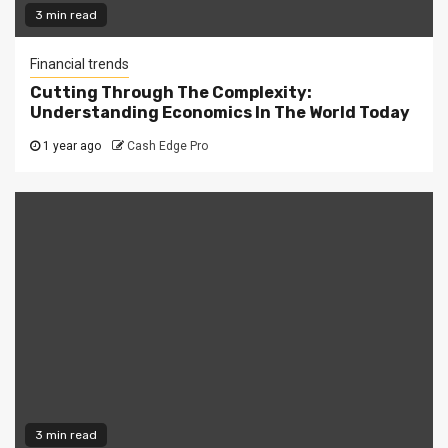
3 min read
Financial trends
Cutting Through The Complexity:
Understanding Economics In The World Today
1 year ago
Cash Edge Pro
3 min read