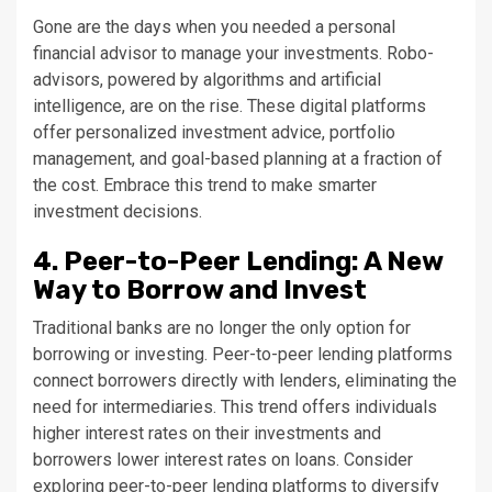
Gone are the days when you needed a personal
financial advisor to manage your investments. Robo-
advisors, powered by algorithms and artificial
intelligence, are on the rise. These digital platforms
offer personalized investment advice, portfolio
management, and goal-based planning at a fraction of
the cost. Embrace this trend to make smarter
investment decisions.
4. Peer-to-Peer Lending: A New
Way to Borrow and Invest
Traditional banks are no longer the only option for
borrowing or investing. Peer-to-peer lending platforms
connect borrowers directly with lenders, eliminating the
need for intermediaries. This trend offers individuals
higher interest rates on their investments and
borrowers lower interest rates on loans. Consider
exploring peer-to-peer lending platforms to diversify