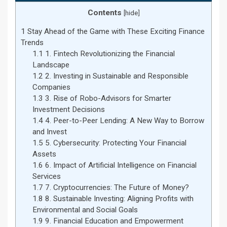
Contents
[
hide
]
1
Stay Ahead of the Game with These Exciting Finance
Trends
1.1
1. Fintech Revolutionizing the Financial
Landscape
1.2
2. Investing in Sustainable and Responsible
Companies
1.3
3. Rise of Robo-Advisors for Smarter
Investment Decisions
1.4
4. Peer-to-Peer Lending: A New Way to Borrow
and Invest
1.5
5. Cybersecurity: Protecting Your Financial
Assets
1.6
6. Impact of Artificial Intelligence on Financial
Services
1.7
7. Cryptocurrencies: The Future of Money?
1.8
8. Sustainable Investing: Aligning Profits with
Environmental and Social Goals
1.9
9. Financial Education and Empowerment