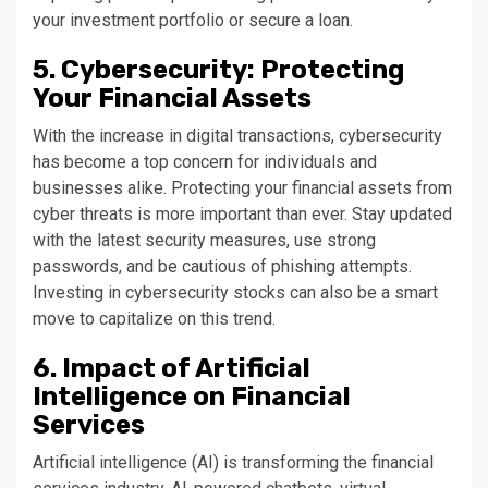
your investment portfolio or secure a loan.
5. Cybersecurity: Protecting
Your Financial Assets
With the increase in digital transactions, cybersecurity
has become a top concern for individuals and
businesses alike. Protecting your financial assets from
cyber threats is more important than ever. Stay updated
with the latest security measures, use strong
passwords, and be cautious of phishing attempts.
Investing in cybersecurity stocks can also be a smart
move to capitalize on this trend.
6. Impact of Artificial
Intelligence on Financial
Services
Artificial intelligence (AI) is transforming the financial