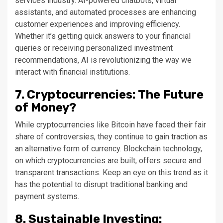
services industry. AI-powered chatbots, virtual
assistants, and automated processes are enhancing
customer experiences and improving efficiency.
Whether it’s getting quick answers to your financial
queries or receiving personalized investment
recommendations, AI is revolutionizing the way we
interact with financial institutions.
7. Cryptocurrencies: The Future
of Money?
While cryptocurrencies like Bitcoin have faced their fair
share of controversies, they continue to gain traction as
an alternative form of currency. Blockchain technology,
on which cryptocurrencies are built, offers secure and
transparent transactions. Keep an eye on this trend as it
has the potential to disrupt traditional banking and
payment systems.
8. Sustainable Investing: