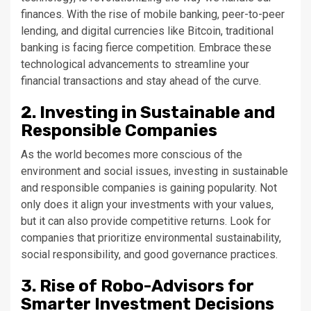
finances. With the rise of mobile banking, peer-to-peer
lending, and digital currencies like Bitcoin, traditional
banking is facing fierce competition. Embrace these
technological advancements to streamline your
financial transactions and stay ahead of the curve.
2. Investing in Sustainable and
Responsible Companies
As the world becomes more conscious of the
environment and social issues, investing in sustainable
and responsible companies is gaining popularity. Not
only does it align your investments with your values,
but it can also provide competitive returns. Look for
companies that prioritize environmental sustainability,
social responsibility, and good governance practices.
3. Rise of Robo-Advisors for
Smarter Investment Decisions