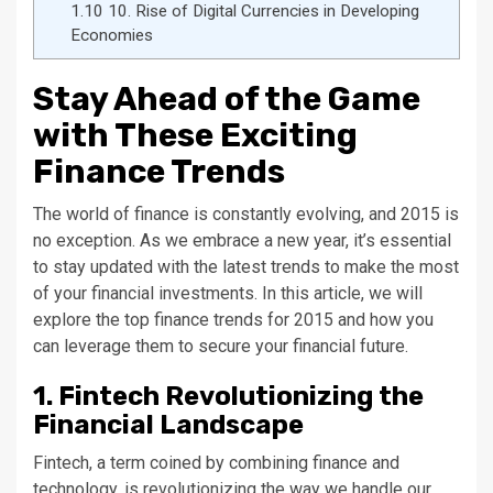
1.10
10. Rise of Digital Currencies in Developing
Economies
Stay Ahead of the Game
with These Exciting
Finance Trends
The world of finance is constantly evolving, and 2015 is
no exception. As we embrace a new year, it’s essential
to stay updated with the latest trends to make the most
of your financial investments. In this article, we will
explore the top finance trends for 2015 and how you
can leverage them to secure your financial future.
1. Fintech Revolutionizing the
Financial Landscape
Fintech, a term coined by combining finance and
technology, is revolutionizing the way we handle our