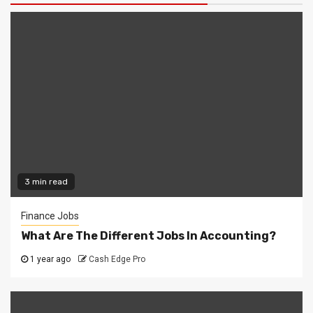
3 min read
Finance Jobs
What Are The Different Jobs In Accounting?
1 year ago
Cash Edge Pro