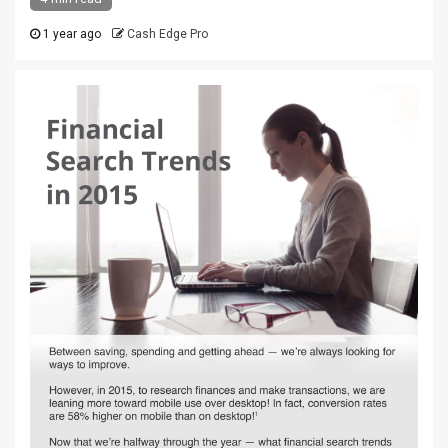
1 year ago
Cash Edge Pro