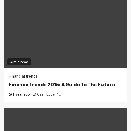
4 min read
Financial trends
Finance Trends 2015: A Guide To The Future
1 year ago
Cash Edge Pro