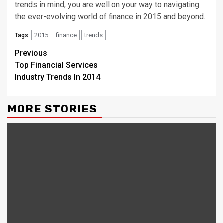
trends in mind, you are well on your way to navigating
the ever-evolving world of finance in 2015 and beyond.
2015
finance
trends
Tags:
Continue
Previous
Top Financial Services
Reading
Industry Trends In 2014
MORE STORIES