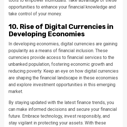
tools to empower individuals. Take advantage of these
opportunities to enhance your financial knowledge and
take control of your money.
10. Rise of Digital Currencies in
Developing Economies
In developing economies, digital currencies are gaining
popularity as a means of financial inclusion. These
currencies provide access to financial services to the
unbanked population, fostering economic growth and
reducing poverty. Keep an eye on how digital currencies
are shaping the financial landscape in these economies
and explore investment opportunities in this emerging
market.
By staying updated with the latest finance trends, you
can make informed decisions and secure your financial
future. Embrace technology, invest responsibly, and
stay vigilant in protecting your assets. With these