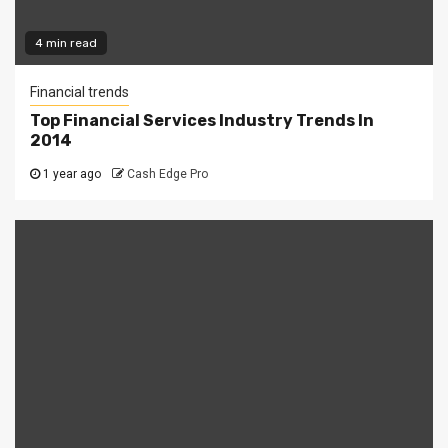
4 min read
Financial trends
Top Financial Services Industry Trends In
2014
1 year ago
Cash Edge Pro