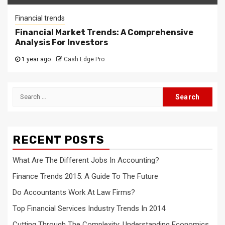
Financial trends
Financial Market Trends: A Comprehensive
Analysis For Investors
1 year ago
Cash Edge Pro
Search
for:
RECENT POSTS
What Are The Different Jobs In Accounting?
Finance Trends 2015: A Guide To The Future
Do Accountants Work At Law Firms?
Top Financial Services Industry Trends In 2014
Cutting Through The Complexity: Understanding Economics