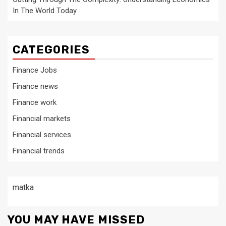
In The World Today
CATEGORIES
Finance Jobs
Finance news
Finance work
Financial markets
Financial services
Financial trends
matka
YOU MAY HAVE MISSED