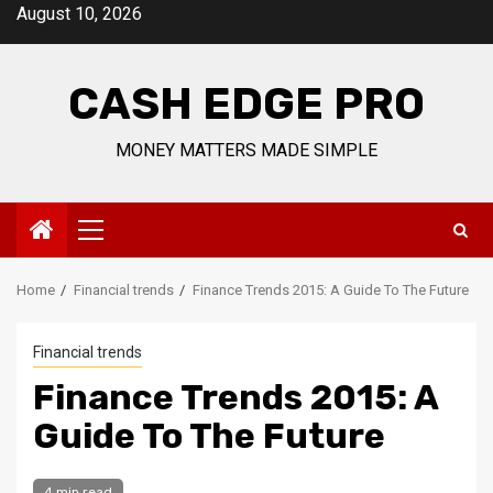
Skip
August 10, 2026
to
content
CASH EDGE PRO
MONEY MATTERS MADE SIMPLE
Primary
Menu
Home
Financial trends
Finance Trends 2015: A Guide To The Future
Financial trends
Finance Trends 2015: A
Guide To The Future
4 min read