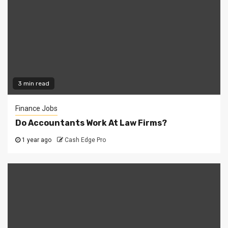
3 min read
Finance Jobs
Do Accountants Work At Law Firms?
1 year ago
Cash Edge Pro