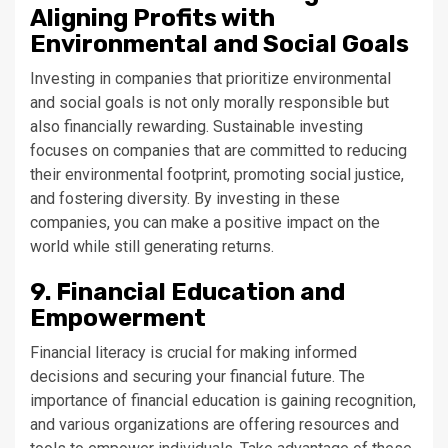
Aligning Profits with
Environmental and Social Goals
Investing in companies that prioritize environmental
and social goals is not only morally responsible but
also financially rewarding. Sustainable investing
focuses on companies that are committed to reducing
their environmental footprint, promoting social justice,
and fostering diversity. By investing in these
companies, you can make a positive impact on the
world while still generating returns.
9. Financial Education and
Empowerment
Financial literacy is crucial for making informed
decisions and securing your financial future. The
importance of financial education is gaining recognition,
and various organizations are offering resources and