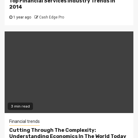
Top Financial Services Industry Trends In
2014
1 year ago
Cash Edge Pro
3 min read
Financial trends
Cutting Through The Complexity:
Understanding Economics In The World Today