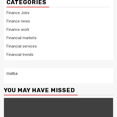
CATEGORIES
Finance Jobs
Finance news
Finance work
Financial markets
Financial services
Financial trends
matka
YOU MAY HAVE MISSED