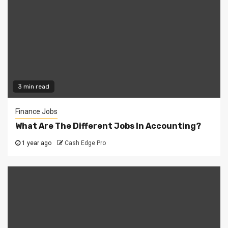
3 min read
Finance Jobs
What Are The Different Jobs In Accounting?
1 year ago
Cash Edge Pro