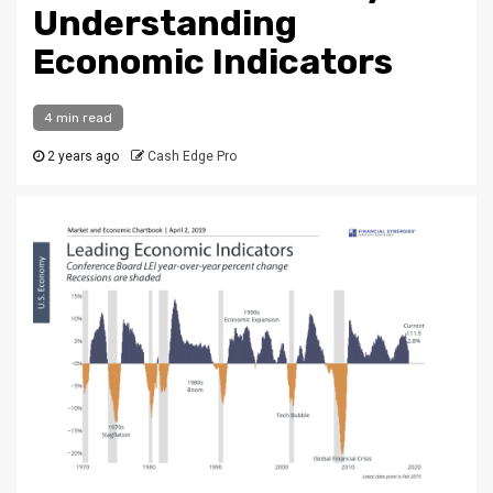
Understanding
Economic Indicators
4 min read
2 years ago
Cash Edge Pro