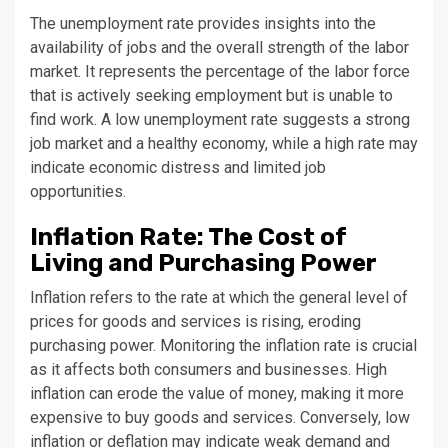
The unemployment rate provides insights into the
availability of jobs and the overall strength of the labor
market. It represents the percentage of the labor force
that is actively seeking employment but is unable to
find work. A low unemployment rate suggests a strong
job market and a healthy economy, while a high rate may
indicate economic distress and limited job
opportunities.
Inflation Rate: The Cost of
Living and Purchasing Power
Inflation refers to the rate at which the general level of
prices for goods and services is rising, eroding
purchasing power. Monitoring the inflation rate is crucial
as it affects both consumers and businesses. High
inflation can erode the value of money, making it more
expensive to buy goods and services. Conversely, low
inflation or deflation may indicate weak demand and