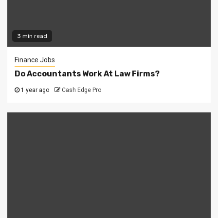
3 min read
Finance Jobs
Do Accountants Work At Law Firms?
1 year ago
Cash Edge Pro