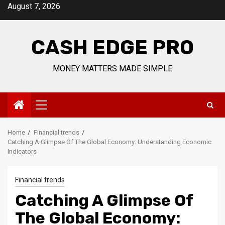
Skip
August 7, 2026
to
content
CASH EDGE PRO
MONEY MATTERS MADE SIMPLE
Primary
Menu
Home
Financial trends
Catching A Glimpse Of The Global Economy: Understanding Economic
Indicators
Financial trends
Catching A Glimpse Of
The Global Economy: