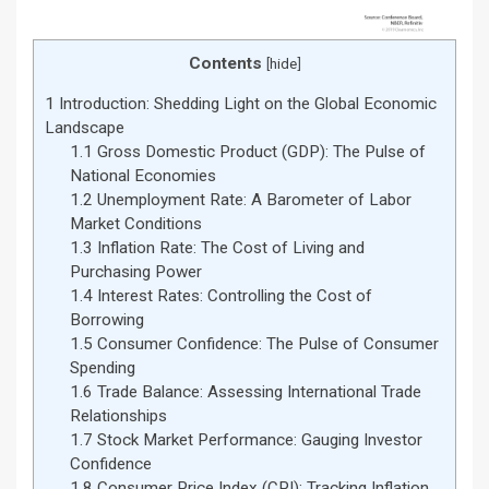
Contents
[
hide
]
1
Introduction: Shedding Light on the Global Economic
Landscape
1.1
Gross Domestic Product (GDP): The Pulse of
National Economies
1.2
Unemployment Rate: A Barometer of Labor
Market Conditions
1.3
Inflation Rate: The Cost of Living and
Purchasing Power
1.4
Interest Rates: Controlling the Cost of
Borrowing
1.5
Consumer Confidence: The Pulse of Consumer
Spending
1.6
Trade Balance: Assessing International Trade
Relationships
1.7
Stock Market Performance: Gauging Investor
Confidence
1.8
Consumer Price Index (CPI): Tracking Inflation