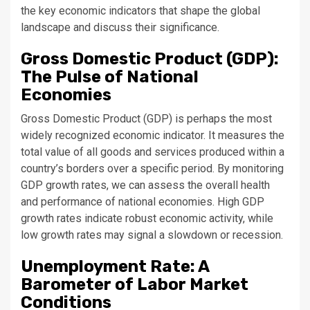
the key economic indicators that shape the global
landscape and discuss their significance.
Gross Domestic Product (GDP):
The Pulse of National
Economies
Gross Domestic Product (GDP) is perhaps the most
widely recognized economic indicator. It measures the
total value of all goods and services produced within a
country’s borders over a specific period. By monitoring
GDP growth rates, we can assess the overall health
and performance of national economies. High GDP
growth rates indicate robust economic activity, while
low growth rates may signal a slowdown or recession.
Unemployment Rate: A
Barometer of Labor Market
Conditions