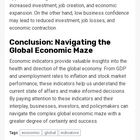
increased investment, job creation, and economic
expansion. On the other hand, low business confidence
may lead to reduced investment, job losses, and
economic contraction.
Conclusion: Navigating the
Global Economic Maze
Economic indicators provide valuable insights into the
health and direction of the global economy. From GDP
and unemployment rates to inflation and stock market
performance, these indicators help us understand the
current state of affairs and make informed decisions.
By paying attention to these indicators and their
interplay, businesses, investors, and policymakers can
navigate the complex global economic maze with a
greater degree of certainty and success.
economic
global
indicators
Tags: