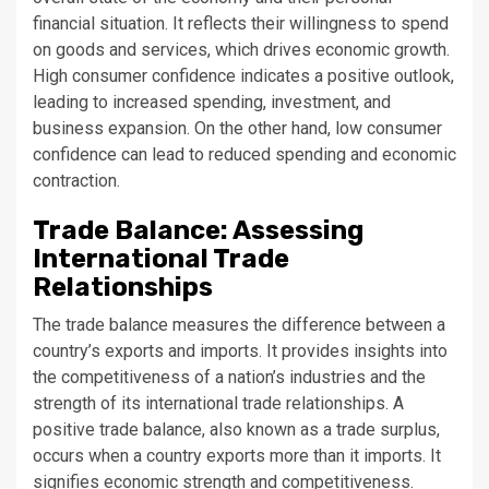
financial situation. It reflects their willingness to spend
on goods and services, which drives economic growth.
High consumer confidence indicates a positive outlook,
leading to increased spending, investment, and
business expansion. On the other hand, low consumer
confidence can lead to reduced spending and economic
contraction.
Trade Balance: Assessing
International Trade
Relationships
The trade balance measures the difference between a
country’s exports and imports. It provides insights into
the competitiveness of a nation’s industries and the
strength of its international trade relationships. A
positive trade balance, also known as a trade surplus,
occurs when a country exports more than it imports. It
signifies economic strength and competitiveness.