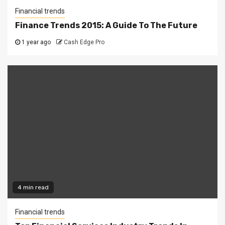
Financial trends
Finance Trends 2015: A Guide To The Future
1 year ago
Cash Edge Pro
4 min read
Financial trends