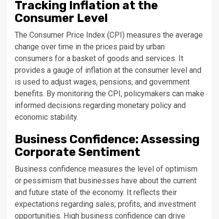
Tracking Inflation at the
Consumer Level
The Consumer Price Index (CPI) measures the average
change over time in the prices paid by urban
consumers for a basket of goods and services. It
provides a gauge of inflation at the consumer level and
is used to adjust wages, pensions, and government
benefits. By monitoring the CPI, policymakers can make
informed decisions regarding monetary policy and
economic stability.
Business Confidence: Assessing
Corporate Sentiment
Business confidence measures the level of optimism
or pessimism that businesses have about the current
and future state of the economy. It reflects their
expectations regarding sales, profits, and investment
opportunities. High business confidence can drive