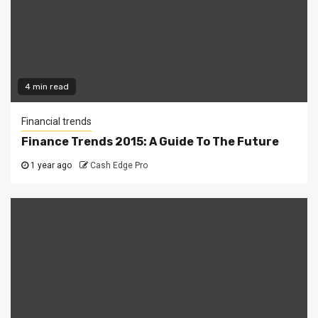
4 min read
Financial trends
Finance Trends 2015: A Guide To The Future
1 year ago
Cash Edge Pro