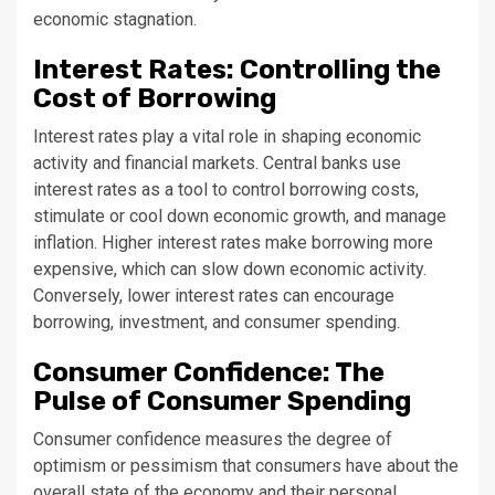
economic stagnation.
Interest Rates: Controlling the
Cost of Borrowing
Interest rates play a vital role in shaping economic
activity and financial markets. Central banks use
interest rates as a tool to control borrowing costs,
stimulate or cool down economic growth, and manage
inflation. Higher interest rates make borrowing more
expensive, which can slow down economic activity.
Conversely, lower interest rates can encourage
borrowing, investment, and consumer spending.
Consumer Confidence: The
Pulse of Consumer Spending
Consumer confidence measures the degree of
optimism or pessimism that consumers have about the
overall state of the economy and their personal