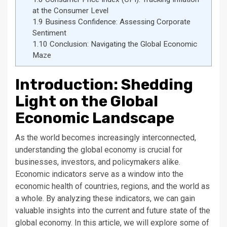
at the Consumer Level
1.9
Business Confidence: Assessing Corporate
Sentiment
1.10
Conclusion: Navigating the Global Economic
Maze
Introduction: Shedding
Light on the Global
Economic Landscape
As the world becomes increasingly interconnected,
understanding the global economy is crucial for
businesses, investors, and policymakers alike.
Economic indicators serve as a window into the
economic health of countries, regions, and the world as
a whole. By analyzing these indicators, we can gain
valuable insights into the current and future state of the
global economy. In this article, we will explore some of