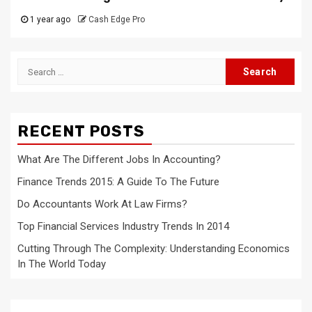
1 year ago
Cash Edge Pro
Search
for:
RECENT POSTS
What Are The Different Jobs In Accounting?
Finance Trends 2015: A Guide To The Future
Do Accountants Work At Law Firms?
Top Financial Services Industry Trends In 2014
Cutting Through The Complexity: Understanding Economics
In The World Today