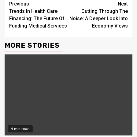
Continue
Previous
Next
Trends In Health Care
Cutting Through The
Reading
Financing: The Future Of
Noise: A Deeper Look Into
Funding Medical Services
Economy Views
MORE STORIES
4 min read