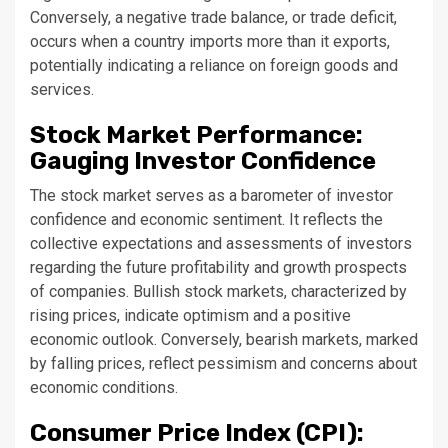
Conversely, a negative trade balance, or trade deficit,
occurs when a country imports more than it exports,
potentially indicating a reliance on foreign goods and
services.
Stock Market Performance:
Gauging Investor Confidence
The stock market serves as a barometer of investor
confidence and economic sentiment. It reflects the
collective expectations and assessments of investors
regarding the future profitability and growth prospects
of companies. Bullish stock markets, characterized by
rising prices, indicate optimism and a positive
economic outlook. Conversely, bearish markets, marked
by falling prices, reflect pessimism and concerns about
economic conditions.
Consumer Price Index (CPI):