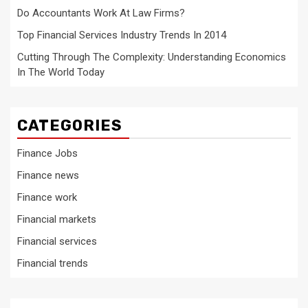
Do Accountants Work At Law Firms?
Top Financial Services Industry Trends In 2014
Cutting Through The Complexity: Understanding Economics
In The World Today
CATEGORIES
Finance Jobs
Finance news
Finance work
Financial markets
Financial services
Financial trends