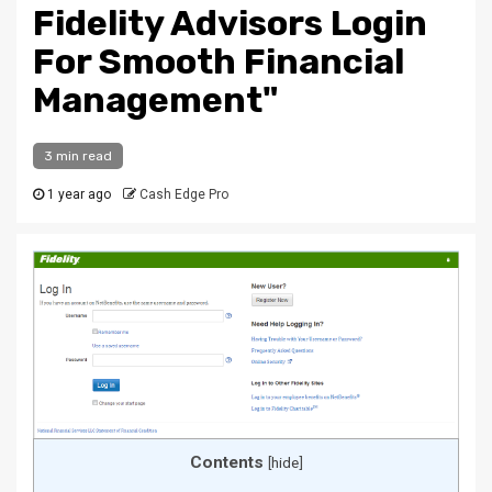
Fidelity Advisors Login
For Smooth Financial
Management"
3 min read
1 year ago
Cash Edge Pro
Contents
[
hide
]