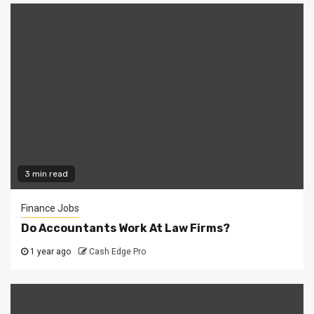
3 min read
Finance Jobs
Do Accountants Work At Law Firms?
1 year ago
Cash Edge Pro