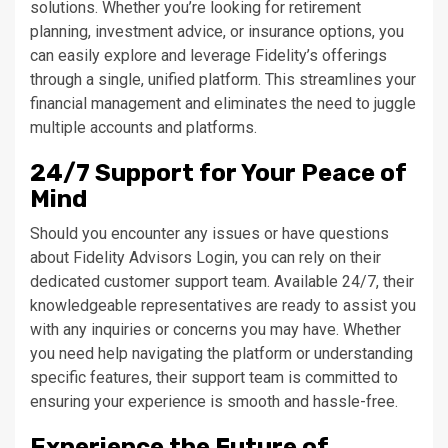
solutions. Whether you’re looking for retirement
planning, investment advice, or insurance options, you
can easily explore and leverage Fidelity’s offerings
through a single, unified platform. This streamlines your
financial management and eliminates the need to juggle
multiple accounts and platforms.
24/7 Support for Your Peace of
Mind
Should you encounter any issues or have questions
about Fidelity Advisors Login, you can rely on their
dedicated customer support team. Available 24/7, their
knowledgeable representatives are ready to assist you
with any inquiries or concerns you may have. Whether
you need help navigating the platform or understanding
specific features, their support team is committed to
ensuring your experience is smooth and hassle-free.
Experience the Future of