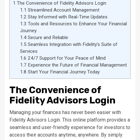
1
The Convenience of Fidelity Advisors Login
1.1
Streamlined Account Management
1.2
Stay Informed with Real-Time Updates
1.3
Tools and Resources to Enhance Your Financial
Journey
1.4
Secure and Reliable
1.5
Seamless Integration with Fidelity’s Suite of
Services
1.6
24/7 Support for Your Peace of Mind
1.7
Experience the Future of Financial Management
1.8
Start Your Financial Journey Today
The Convenience of
Fidelity Advisors Login
Managing your finances has never been easier with
Fidelity Advisors Login. This online platform provides a
seamless and user-friendly experience for investors to
access their accounts anytime, anywhere. By simply