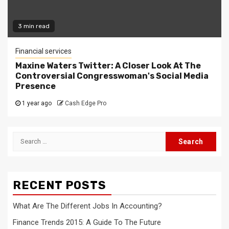
3 min read
Financial services
Maxine Waters Twitter: A Closer Look At The
Controversial Congresswoman's Social Media
Presence
1 year ago
Cash Edge Pro
Search
for:
RECENT POSTS
What Are The Different Jobs In Accounting?
Finance Trends 2015: A Guide To The Future