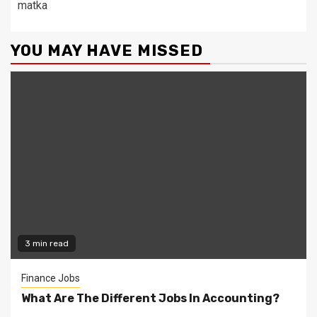
matka
YOU MAY HAVE MISSED
3 min read
Finance Jobs
What Are The Different Jobs In Accounting?