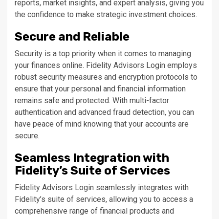
reports, market insights, and expert analysis, giving you
the confidence to make strategic investment choices.
Secure and Reliable
Security is a top priority when it comes to managing
your finances online. Fidelity Advisors Login employs
robust security measures and encryption protocols to
ensure that your personal and financial information
remains safe and protected. With multi-factor
authentication and advanced fraud detection, you can
have peace of mind knowing that your accounts are
secure.
Seamless Integration with
Fidelity’s Suite of Services
Fidelity Advisors Login seamlessly integrates with
Fidelity’s suite of services, allowing you to access a
comprehensive range of financial products and