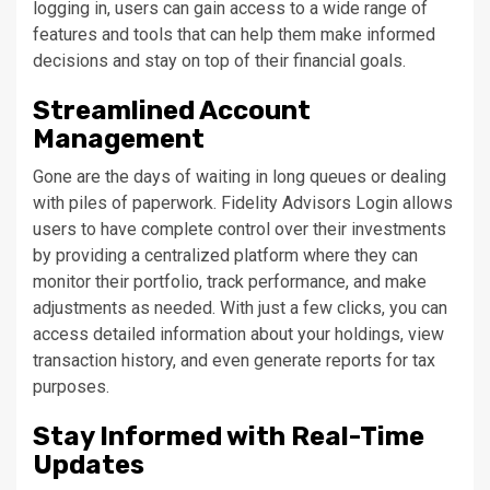
logging in, users can gain access to a wide range of
features and tools that can help them make informed
decisions and stay on top of their financial goals.
Streamlined Account
Management
Gone are the days of waiting in long queues or dealing
with piles of paperwork. Fidelity Advisors Login allows
users to have complete control over their investments
by providing a centralized platform where they can
monitor their portfolio, track performance, and make
adjustments as needed. With just a few clicks, you can
access detailed information about your holdings, view
transaction history, and even generate reports for tax
purposes.
Stay Informed with Real-Time
Updates