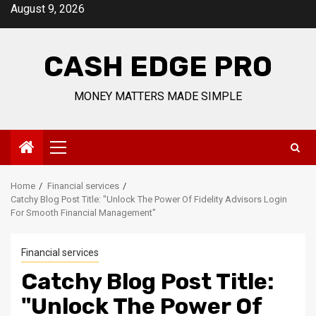
Skip
August 9, 2026
to
content
CASH EDGE PRO
MONEY MATTERS MADE SIMPLE
Primary
Menu
Home
Financial services
Catchy Blog Post Title: "Unlock The Power Of Fidelity Advisors Login
For Smooth Financial Management"
Financial services
Catchy Blog Post Title:
"Unlock The Power Of