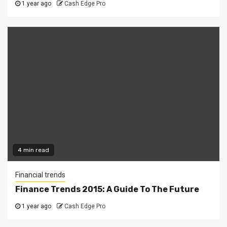
1 year ago
Cash Edge Pro
4 min read
Financial trends
Finance Trends 2015: A Guide To The Future
1 year ago
Cash Edge Pro