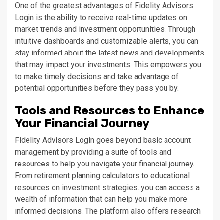
One of the greatest advantages of Fidelity Advisors
Login is the ability to receive real-time updates on
market trends and investment opportunities. Through
intuitive dashboards and customizable alerts, you can
stay informed about the latest news and developments
that may impact your investments. This empowers you
to make timely decisions and take advantage of
potential opportunities before they pass you by.
Tools and Resources to Enhance
Your Financial Journey
Fidelity Advisors Login goes beyond basic account
management by providing a suite of tools and
resources to help you navigate your financial journey.
From retirement planning calculators to educational
resources on investment strategies, you can access a
wealth of information that can help you make more
informed decisions. The platform also offers research