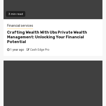
3 min read
Financial services
Crafting Wealth With Ubs Private Wealth
Management: Unlocking Your Financial
Potential
1 year ago
Cash Edge Pro