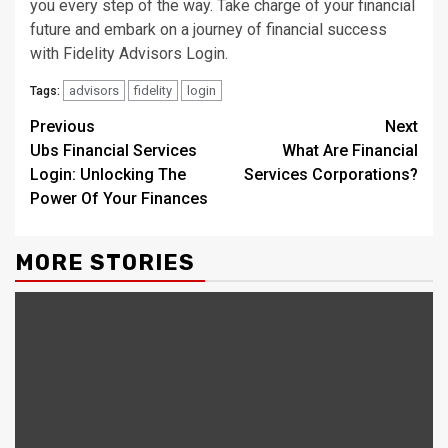
you every step of the way. Take charge of your financial
future and embark on a journey of financial success
with Fidelity Advisors Login.
advisors
fidelity
login
Tags:
Continue
Previous
Next
Ubs Financial Services
What Are Financial
Reading
Login: Unlocking The
Services Corporations?
Power Of Your Finances
MORE STORIES