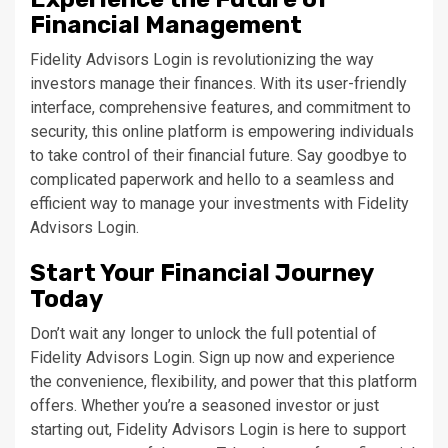
Financial Management
Fidelity Advisors Login is revolutionizing the way
investors manage their finances. With its user-friendly
interface, comprehensive features, and commitment to
security, this online platform is empowering individuals
to take control of their financial future. Say goodbye to
complicated paperwork and hello to a seamless and
efficient way to manage your investments with Fidelity
Advisors Login.
Start Your Financial Journey
Today
Don’t wait any longer to unlock the full potential of
Fidelity Advisors Login. Sign up now and experience
the convenience, flexibility, and power that this platform
offers. Whether you’re a seasoned investor or just
starting out, Fidelity Advisors Login is here to support