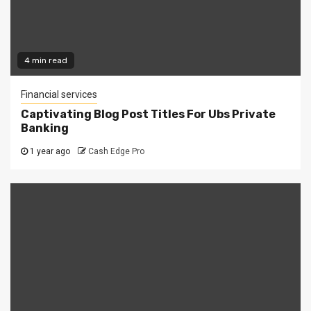
4 min read
Financial services
Captivating Blog Post Titles For Ubs Private
Banking
1 year ago
Cash Edge Pro