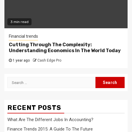
3 min read
Financial trends
Cutting Through The Complexity:
Understanding Economics In The World Today
1 year ago
Cash Edge Pro
Search
for:
RECENT POSTS
What Are The Different Jobs In Accounting?
Finance Trends 2015: A Guide To The Future