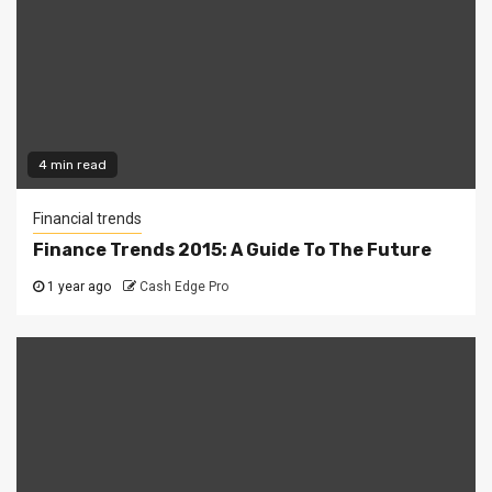
4 min read
Financial trends
Finance Trends 2015: A Guide To The Future
1 year ago
Cash Edge Pro