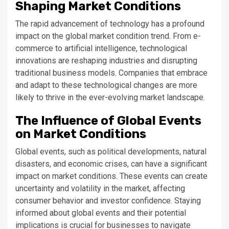
Shaping Market Conditions
The rapid advancement of technology has a profound
impact on the global market condition trend. From e-
commerce to artificial intelligence, technological
innovations are reshaping industries and disrupting
traditional business models. Companies that embrace
and adapt to these technological changes are more
likely to thrive in the ever-evolving market landscape.
The Influence of Global Events
on Market Conditions
Global events, such as political developments, natural
disasters, and economic crises, can have a significant
impact on market conditions. These events can create
uncertainty and volatility in the market, affecting
consumer behavior and investor confidence. Staying
informed about global events and their potential
implications is crucial for businesses to navigate