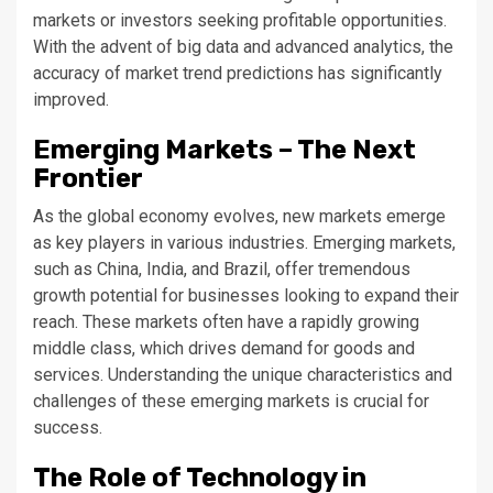
markets or investors seeking profitable opportunities.
With the advent of big data and advanced analytics, the
accuracy of market trend predictions has significantly
improved.
Emerging Markets – The Next
Frontier
As the global economy evolves, new markets emerge
as key players in various industries. Emerging markets,
such as China, India, and Brazil, offer tremendous
growth potential for businesses looking to expand their
reach. These markets often have a rapidly growing
middle class, which drives demand for goods and
services. Understanding the unique characteristics and
challenges of these emerging markets is crucial for
success.
The Role of Technology in