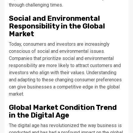
through challenging times.
Social and Environmental
Responsibility in the Global
Market
Today, consumers and investors are increasingly
conscious of social and environmental issues.
Companies that prioritize social and environmental
responsibility are more likely to attract customers and
investors who align with their values. Understanding
and adapting to these changing consumer preferences
can give businesses a competitive edge in the global
market.
Global Market Condition Trend
in the Digital Age
The digital age has revolutionized the way business is
conducted and has had a profound impact on the global