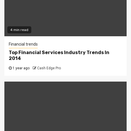
4 min read
Financial trends
Top Financial Services Industry Trends In
2014
1 year ago
Cash Edge Pro