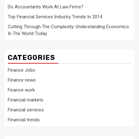
Do Accountants Work At Law Firms?
Top Financial Services Industry Trends In 2014
Cutting Through The Complexity: Understanding Economics
In The World Today
CATEGORIES
Finance Jobs
Finance news
Finance work
Financial markets
Financial services
Financial trends