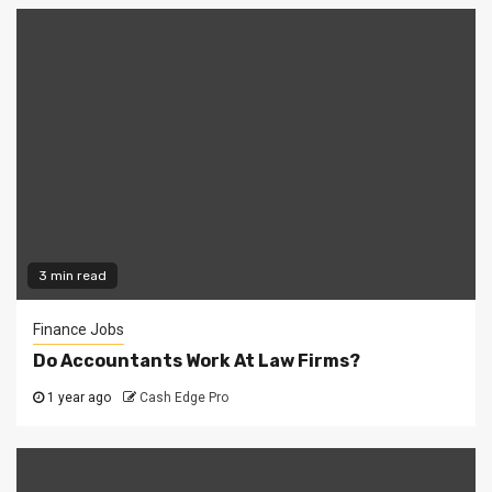
3 min read
Finance Jobs
Do Accountants Work At Law Firms?
1 year ago
Cash Edge Pro