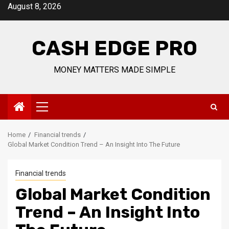
Skip
August 8, 2026
to
content
CASH EDGE PRO
MONEY MATTERS MADE SIMPLE
Primary
Menu
Home
Financial trends
Global Market Condition Trend – An Insight Into The Future
Financial trends
Global Market Condition
Trend – An Insight Into