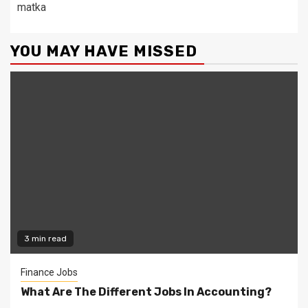
matka
YOU MAY HAVE MISSED
3 min read
Finance Jobs
What Are The Different Jobs In Accounting?