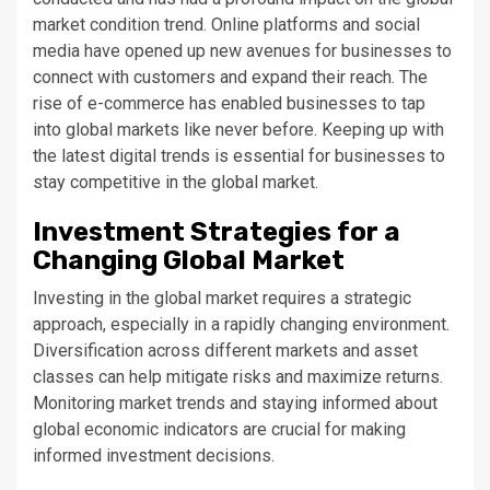
market condition trend. Online platforms and social
media have opened up new avenues for businesses to
connect with customers and expand their reach. The
rise of e-commerce has enabled businesses to tap
into global markets like never before. Keeping up with
the latest digital trends is essential for businesses to
stay competitive in the global market.
Investment Strategies for a
Changing Global Market
Investing in the global market requires a strategic
approach, especially in a rapidly changing environment.
Diversification across different markets and asset
classes can help mitigate risks and maximize returns.
Monitoring market trends and staying informed about
global economic indicators are crucial for making
informed investment decisions.