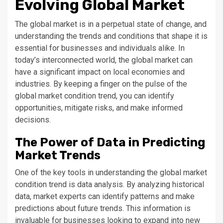
Evolving Global Market
The global market is in a perpetual state of change, and
understanding the trends and conditions that shape it is
essential for businesses and individuals alike. In
today’s interconnected world, the global market can
have a significant impact on local economies and
industries. By keeping a finger on the pulse of the
global market condition trend, you can identify
opportunities, mitigate risks, and make informed
decisions.
The Power of Data in Predicting
Market Trends
One of the key tools in understanding the global market
condition trend is data analysis. By analyzing historical
data, market experts can identify patterns and make
predictions about future trends. This information is
invaluable for businesses looking to expand into new