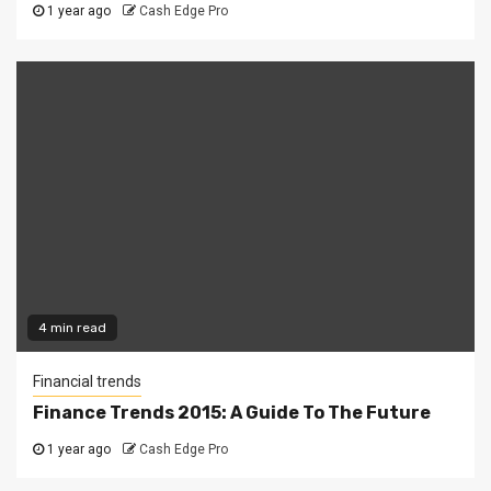
1 year ago
Cash Edge Pro
4 min read
Financial trends
Finance Trends 2015: A Guide To The Future
1 year ago
Cash Edge Pro