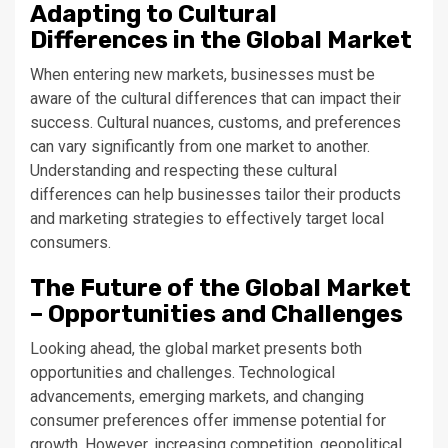
Adapting to Cultural
Differences in the Global Market
When entering new markets, businesses must be
aware of the cultural differences that can impact their
success. Cultural nuances, customs, and preferences
can vary significantly from one market to another.
Understanding and respecting these cultural
differences can help businesses tailor their products
and marketing strategies to effectively target local
consumers.
The Future of the Global Market
– Opportunities and Challenges
Looking ahead, the global market presents both
opportunities and challenges. Technological
advancements, emerging markets, and changing
consumer preferences offer immense potential for
growth. However, increasing competition, geopolitical