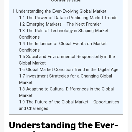
Contents
[
hide
]
1
Understanding the Ever-Evolving Global Market
1.1
The Power of Data in Predicting Market Trends
1.2
Emerging Markets – The Next Frontier
1.3
The Role of Technology in Shaping Market
Conditions
1.4
The Influence of Global Events on Market
Conditions
1.5
Social and Environmental Responsibility in the
Global Market
1.6
Global Market Condition Trend in the Digital Age
1.7
Investment Strategies for a Changing Global
Market
1.8
Adapting to Cultural Differences in the Global
Market
1.9
The Future of the Global Market – Opportunities
and Challenges
Understanding the Ever-