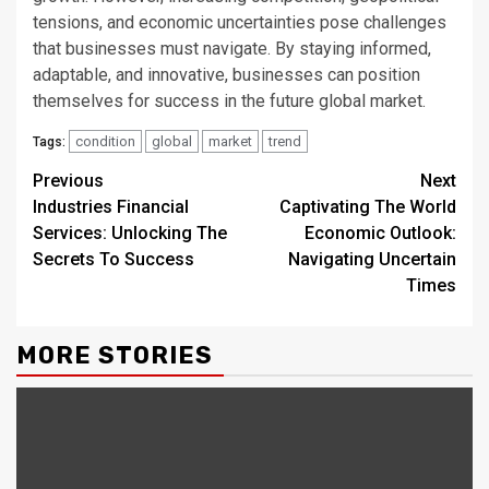
tensions, and economic uncertainties pose challenges
that businesses must navigate. By staying informed,
adaptable, and innovative, businesses can position
themselves for success in the future global market.
condition
global
market
trend
Tags:
Continue
Previous
Next
Industries Financial
Captivating The World
Reading
Services: Unlocking The
Economic Outlook:
Secrets To Success
Navigating Uncertain
Times
MORE STORIES