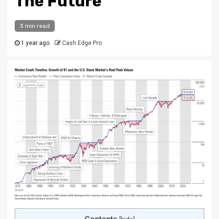
The Future
3 min read
1 year ago
Cash Edge Pro