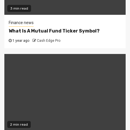
3 min read
Finance news
What Is A Mutual Fund Ticker Symbol?
1 year ago
Cash Edge Pro
2 min read