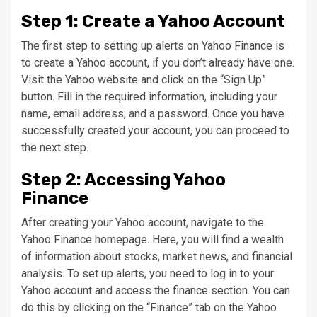
Step 1: Create a Yahoo Account
The first step to setting up alerts on Yahoo Finance is
to create a Yahoo account, if you don’t already have one.
Visit the Yahoo website and click on the “Sign Up”
button. Fill in the required information, including your
name, email address, and a password. Once you have
successfully created your account, you can proceed to
the next step.
Step 2: Accessing Yahoo
Finance
After creating your Yahoo account, navigate to the
Yahoo Finance homepage. Here, you will find a wealth
of information about stocks, market news, and financial
analysis. To set up alerts, you need to log in to your
Yahoo account and access the finance section. You can
do this by clicking on the “Finance” tab on the Yahoo