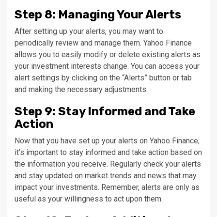
Step 8: Managing Your Alerts
After setting up your alerts, you may want to
periodically review and manage them. Yahoo Finance
allows you to easily modify or delete existing alerts as
your investment interests change. You can access your
alert settings by clicking on the “Alerts” button or tab
and making the necessary adjustments.
Step 9: Stay Informed and Take
Action
Now that you have set up your alerts on Yahoo Finance,
it’s important to stay informed and take action based on
the information you receive. Regularly check your alerts
and stay updated on market trends and news that may
impact your investments. Remember, alerts are only as
useful as your willingness to act upon them.