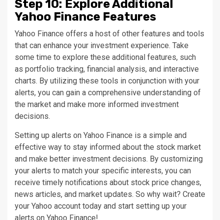
Step 10: Explore Additional
Yahoo Finance Features
Yahoo Finance offers a host of other features and tools
that can enhance your investment experience. Take
some time to explore these additional features, such
as portfolio tracking, financial analysis, and interactive
charts. By utilizing these tools in conjunction with your
alerts, you can gain a comprehensive understanding of
the market and make more informed investment
decisions.
Setting up alerts on Yahoo Finance is a simple and
effective way to stay informed about the stock market
and make better investment decisions. By customizing
your alerts to match your specific interests, you can
receive timely notifications about stock price changes,
news articles, and market updates. So why wait? Create
your Yahoo account today and start setting up your
alerts on Yahoo Finance!