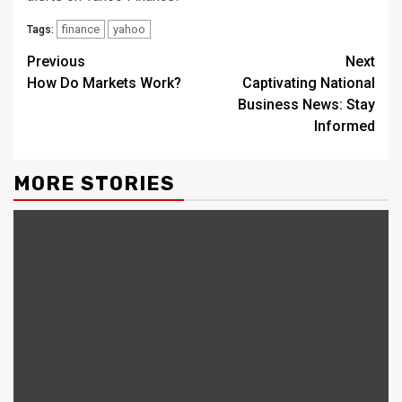
finance
yahoo
Tags:
Continue
Previous
Next
How Do Markets Work?
Captivating National
Reading
Business News: Stay
Informed
MORE STORIES