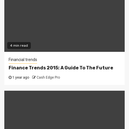
4 min read
Financial trends
Finance Trends 2015: A Guide To The Future
1 year ago
Cash Edge Pro