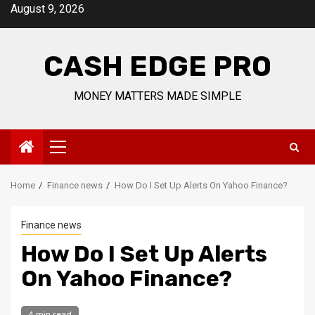
Skip
August 9, 2026
to
content
CASH EDGE PRO
MONEY MATTERS MADE SIMPLE
Primary
Menu
Home
Finance news
How Do I Set Up Alerts On Yahoo Finance?
Finance news
How Do I Set Up Alerts
On Yahoo Finance?
4 min read