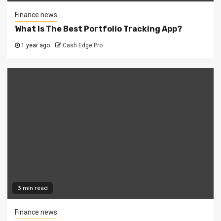
Finance news
What Is The Best Portfolio Tracking App?
1 year ago
Cash Edge Pro
3 min read
Finance news