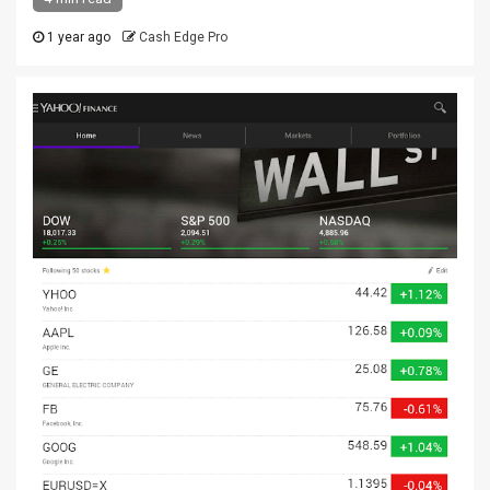
1 year ago
Cash Edge Pro