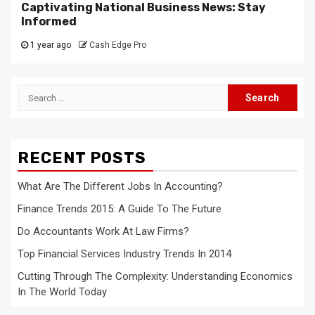
Captivating National Business News: Stay
Informed
1 year ago
Cash Edge Pro
Search
for:
RECENT POSTS
What Are The Different Jobs In Accounting?
Finance Trends 2015: A Guide To The Future
Do Accountants Work At Law Firms?
Top Financial Services Industry Trends In 2014
Cutting Through The Complexity: Understanding Economics
In The World Today