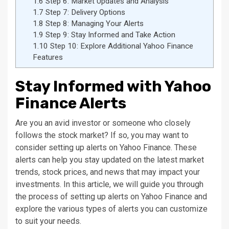
1.6
Step 6: Market Updates and Analysis
1.7
Step 7: Delivery Options
1.8
Step 8: Managing Your Alerts
1.9
Step 9: Stay Informed and Take Action
1.10
Step 10: Explore Additional Yahoo Finance
Features
Stay Informed with Yahoo
Finance Alerts
Are you an avid investor or someone who closely
follows the stock market? If so, you may want to
consider setting up alerts on Yahoo Finance. These
alerts can help you stay updated on the latest market
trends, stock prices, and news that may impact your
investments. In this article, we will guide you through
the process of setting up alerts on Yahoo Finance and
explore the various types of alerts you can customize
to suit your needs.