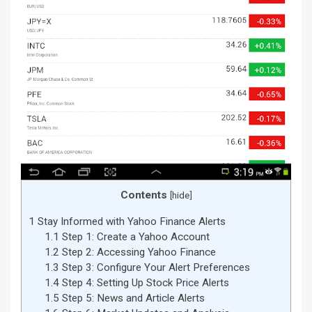
Contents
[
hide
]
1
Stay Informed with Yahoo Finance Alerts
1.1
Step 1: Create a Yahoo Account
1.2
Step 2: Accessing Yahoo Finance
1.3
Step 3: Configure Your Alert Preferences
1.4
Step 4: Setting Up Stock Price Alerts
1.5
Step 5: News and Article Alerts