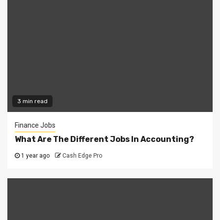
3 min read
Finance Jobs
What Are The Different Jobs In Accounting?
1 year ago
Cash Edge Pro