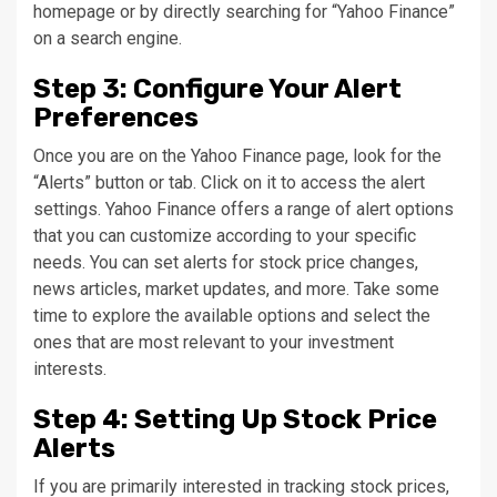
homepage or by directly searching for “Yahoo Finance”
on a search engine.
Step 3: Configure Your Alert
Preferences
Once you are on the Yahoo Finance page, look for the
“Alerts” button or tab. Click on it to access the alert
settings. Yahoo Finance offers a range of alert options
that you can customize according to your specific
needs. You can set alerts for stock price changes,
news articles, market updates, and more. Take some
time to explore the available options and select the
ones that are most relevant to your investment
interests.
Step 4: Setting Up Stock Price
Alerts
If you are primarily interested in tracking stock prices,