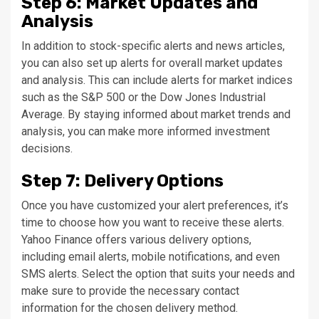
Step 6: Market Updates and
Analysis
In addition to stock-specific alerts and news articles,
you can also set up alerts for overall market updates
and analysis. This can include alerts for market indices
such as the S&P 500 or the Dow Jones Industrial
Average. By staying informed about market trends and
analysis, you can make more informed investment
decisions.
Step 7: Delivery Options
Once you have customized your alert preferences, it’s
time to choose how you want to receive these alerts.
Yahoo Finance offers various delivery options,
including email alerts, mobile notifications, and even
SMS alerts. Select the option that suits your needs and
make sure to provide the necessary contact
information for the chosen delivery method.