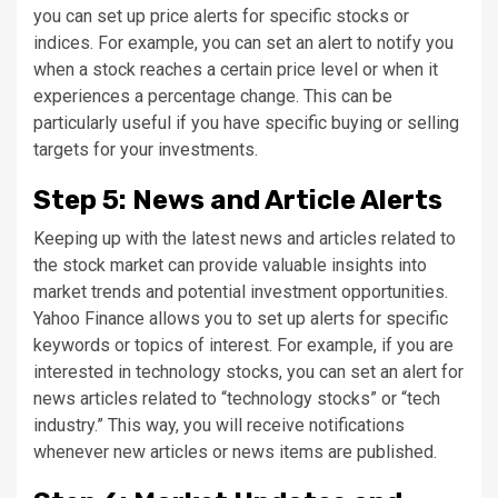
you can set up price alerts for specific stocks or
indices. For example, you can set an alert to notify you
when a stock reaches a certain price level or when it
experiences a percentage change. This can be
particularly useful if you have specific buying or selling
targets for your investments.
Step 5: News and Article Alerts
Keeping up with the latest news and articles related to
the stock market can provide valuable insights into
market trends and potential investment opportunities.
Yahoo Finance allows you to set up alerts for specific
keywords or topics of interest. For example, if you are
interested in technology stocks, you can set an alert for
news articles related to “technology stocks” or “tech
industry.” This way, you will receive notifications
whenever new articles or news items are published.