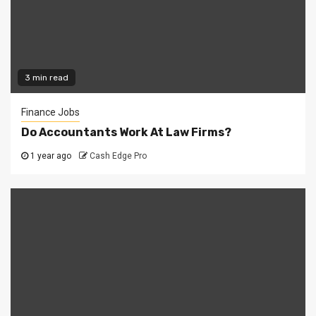
3 min read
Finance Jobs
Do Accountants Work At Law Firms?
1 year ago
Cash Edge Pro