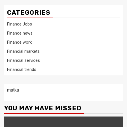
CATEGORIES
Finance Jobs
Finance news
Finance work
Financial markets
Financial services
Financial trends
matka
YOU MAY HAVE MISSED