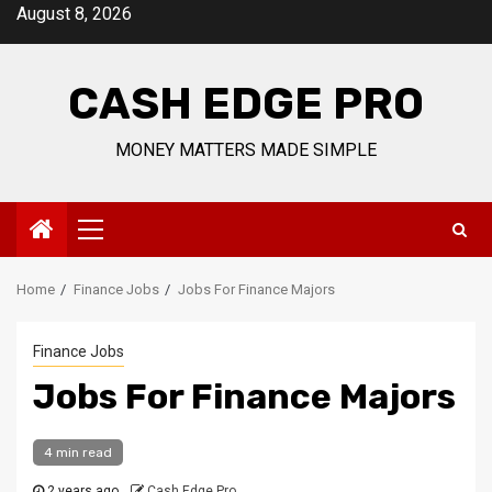
Skip
August 8, 2026
to
content
CASH EDGE PRO
MONEY MATTERS MADE SIMPLE
Primary
Menu
Home
Finance Jobs
Jobs For Finance Majors
Finance Jobs
Jobs For Finance Majors
4 min read
2 years ago
Cash Edge Pro