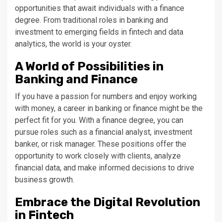
opportunities that await individuals with a finance
degree. From traditional roles in banking and
investment to emerging fields in fintech and data
analytics, the world is your oyster.
A World of Possibilities in
Banking and Finance
If you have a passion for numbers and enjoy working
with money, a career in banking or finance might be the
perfect fit for you. With a finance degree, you can
pursue roles such as a financial analyst, investment
banker, or risk manager. These positions offer the
opportunity to work closely with clients, analyze
financial data, and make informed decisions to drive
business growth.
Embrace the Digital Revolution
in Fintech