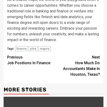
comes to career opportunities. Whether you choose a
traditional role in banking and finance or venture into
emerging fields like fintech and data analytics, your
finance degree will open doors to a wide range of
exciting and rewarding careers. Embrace your passion
for numbers, unleash your creativity, and make a lasting
impact in the world of finance.
finance
jobs
majors
Tags:
Continue
Previous
Next
Job Positions In Finance
How Much Do
Reading
Accountants Make In
Houston, Texas?
MORE STORIES