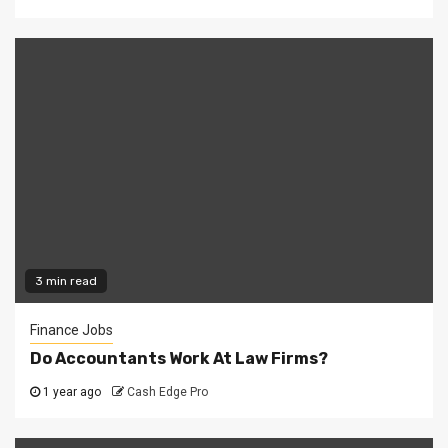
3 min read
Finance Jobs
Do Accountants Work At Law Firms?
1 year ago
Cash Edge Pro