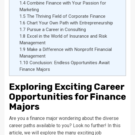
1.4
Combine Finance with Your Passion for
Marketing
1.5
The Thriving Field of Corporate Finance
1.6
Chart Your Own Path with Entrepreneurship
1.7
Pursue a Career in Consulting
1.8
Excel in the World of Insurance and Risk
Management
1.9
Make a Difference with Nonprofit Financial
Management
1.10
Conclusion: Endless Opportunities Await
Finance Majors
Exploring Exciting Career
Opportunities for Finance
Majors
Are you a finance major wondering about the diverse
career paths available to you? Look no further! In this
article, we will explore the many exciting job