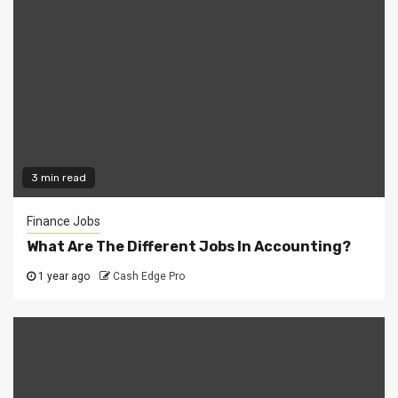
3 min read
Finance Jobs
What Are The Different Jobs In Accounting?
1 year ago
Cash Edge Pro