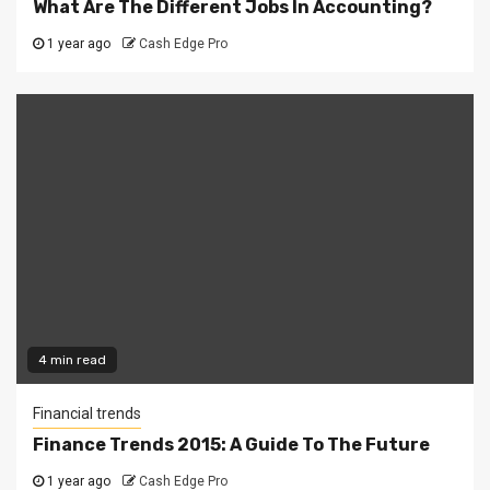
What Are The Different Jobs In Accounting?
1 year ago
Cash Edge Pro
4 min read
Financial trends
Finance Trends 2015: A Guide To The Future
1 year ago
Cash Edge Pro