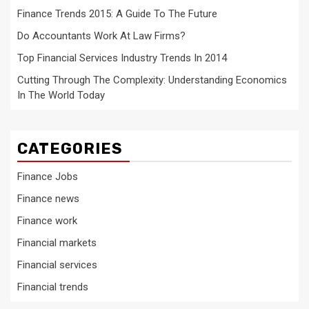
Finance Trends 2015: A Guide To The Future
Do Accountants Work At Law Firms?
Top Financial Services Industry Trends In 2014
Cutting Through The Complexity: Understanding Economics
In The World Today
CATEGORIES
Finance Jobs
Finance news
Finance work
Financial markets
Financial services
Financial trends