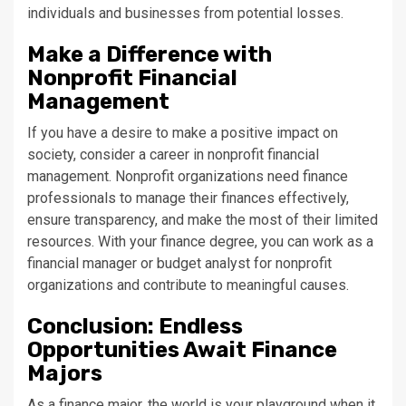
individuals and businesses from potential losses.
Make a Difference with
Nonprofit Financial
Management
If you have a desire to make a positive impact on
society, consider a career in nonprofit financial
management. Nonprofit organizations need finance
professionals to manage their finances effectively,
ensure transparency, and make the most of their limited
resources. With your finance degree, you can work as a
financial manager or budget analyst for nonprofit
organizations and contribute to meaningful causes.
Conclusion: Endless
Opportunities Await Finance
Majors
As a finance major, the world is your playground when it