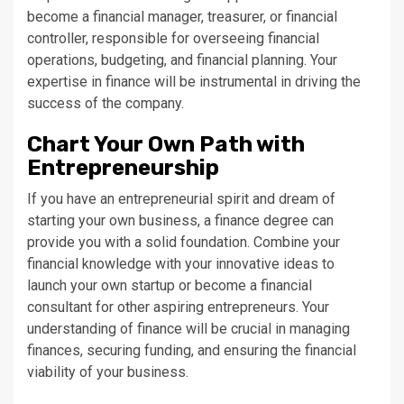
become a financial manager, treasurer, or financial
controller, responsible for overseeing financial
operations, budgeting, and financial planning. Your
expertise in finance will be instrumental in driving the
success of the company.
Chart Your Own Path with
Entrepreneurship
If you have an entrepreneurial spirit and dream of
starting your own business, a finance degree can
provide you with a solid foundation. Combine your
financial knowledge with your innovative ideas to
launch your own startup or become a financial
consultant for other aspiring entrepreneurs. Your
understanding of finance will be crucial in managing
finances, securing funding, and ensuring the financial
viability of your business.