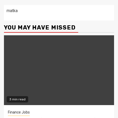
matka
YOU MAY HAVE MISSED
3 min read
Finance Jobs