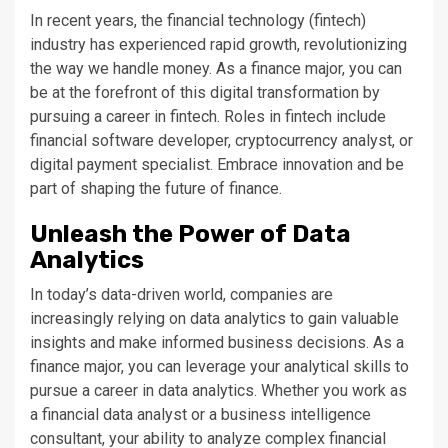
In recent years, the financial technology (fintech)
industry has experienced rapid growth, revolutionizing
the way we handle money. As a finance major, you can
be at the forefront of this digital transformation by
pursuing a career in fintech. Roles in fintech include
financial software developer, cryptocurrency analyst, or
digital payment specialist. Embrace innovation and be
part of shaping the future of finance.
Unleash the Power of Data
Analytics
In today’s data-driven world, companies are
increasingly relying on data analytics to gain valuable
insights and make informed business decisions. As a
finance major, you can leverage your analytical skills to
pursue a career in data analytics. Whether you work as
a financial data analyst or a business intelligence
consultant, your ability to analyze complex financial