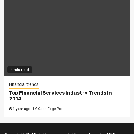
4 min read
Financial trends
Top Financial Services Industry Trends In
2014
1 year ago
Cash Edge Pro