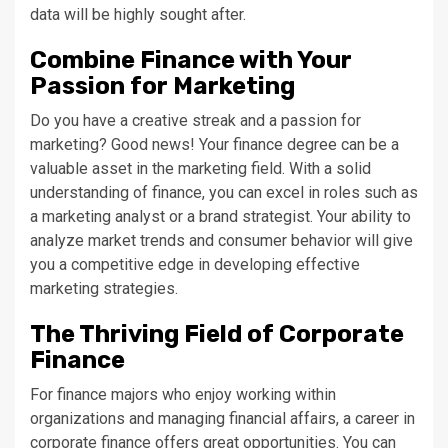
data will be highly sought after.
Combine Finance with Your
Passion for Marketing
Do you have a creative streak and a passion for
marketing? Good news! Your finance degree can be a
valuable asset in the marketing field. With a solid
understanding of finance, you can excel in roles such as
a marketing analyst or a brand strategist. Your ability to
analyze market trends and consumer behavior will give
you a competitive edge in developing effective
marketing strategies.
The Thriving Field of Corporate
Finance
For finance majors who enjoy working within
organizations and managing financial affairs, a career in
corporate finance offers great opportunities. You can