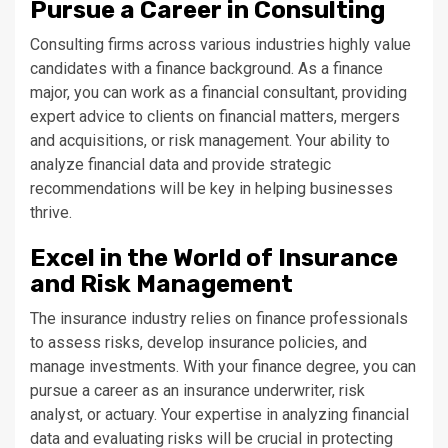
Pursue a Career in Consulting
Consulting firms across various industries highly value
candidates with a finance background. As a finance
major, you can work as a financial consultant, providing
expert advice to clients on financial matters, mergers
and acquisitions, or risk management. Your ability to
analyze financial data and provide strategic
recommendations will be key in helping businesses
thrive.
Excel in the World of Insurance
and Risk Management
The insurance industry relies on finance professionals
to assess risks, develop insurance policies, and
manage investments. With your finance degree, you can
pursue a career as an insurance underwriter, risk
analyst, or actuary. Your expertise in analyzing financial
data and evaluating risks will be crucial in protecting