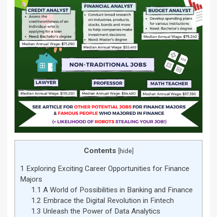
Contents
[
hide
]
1
Exploring Exciting Career Opportunities for Finance
Majors
1.1
A World of Possibilities in Banking and Finance
1.2
Embrace the Digital Revolution in Fintech
1.3
Unleash the Power of Data Analytics