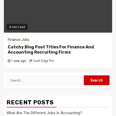
4 min read
Finance Jobs
Catchy Blog Post Titles For Finance And
Accounting Recruiting Firms
1 year ago
Cash Edge Pro
Search
for:
RECENT POSTS
What Are The Different Jobs In Accounting?