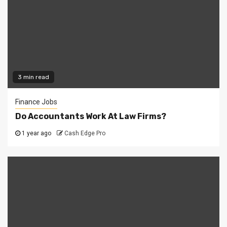
3 min read
Finance Jobs
Do Accountants Work At Law Firms?
1 year ago
Cash Edge Pro