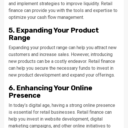
and implement strategies to improve liquidity. Retail
finance can provide you with the tools and expertise to
optimize your cash flow management.
5. Expanding Your Product
Range
Expanding your product range can help you attract new
customers and increase sales. However, introducing
new products can be a costly endeavor. Retail finance
can help you secure the necessary funds to invest in
new product development and expand your offerings.
6. Enhancing Your Online
Presence
In today’s digital age, having a strong online presence
is essential for retail businesses. Retail finance can
help you invest in website development, digital
marketing campaigns, and other online initiatives to