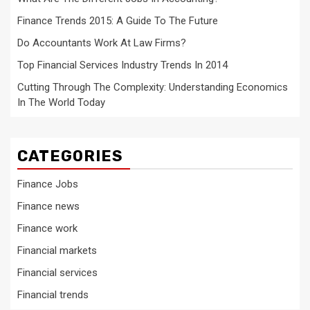
Finance Trends 2015: A Guide To The Future
Do Accountants Work At Law Firms?
Top Financial Services Industry Trends In 2014
Cutting Through The Complexity: Understanding Economics
In The World Today
CATEGORIES
Finance Jobs
Finance news
Finance work
Financial markets
Financial services
Financial trends