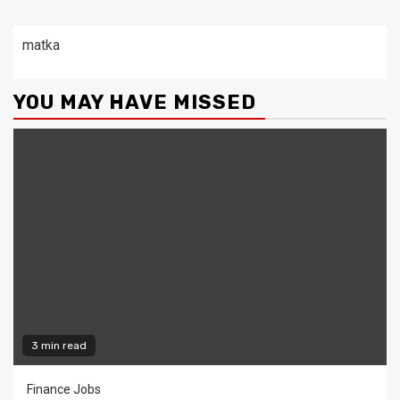
matka
YOU MAY HAVE MISSED
3 min read
Finance Jobs