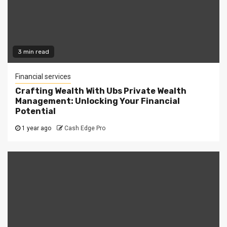
3 min read
Financial services
Crafting Wealth With Ubs Private Wealth
Management: Unlocking Your Financial
Potential
1 year ago
Cash Edge Pro