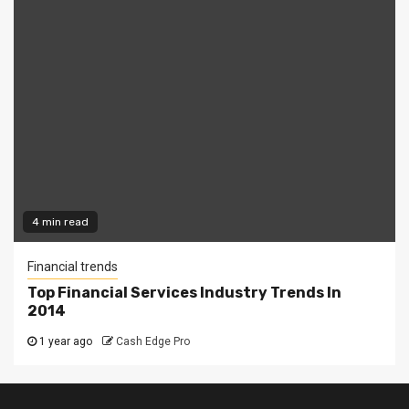
4 min read
Financial trends
Top Financial Services Industry Trends In
2014
1 year ago
Cash Edge Pro