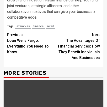
growth and innovation. Retail finance can help you fund
joint ventures, strategic alliances, and other
collaborative initiatives that can give your business a
competitive edge.
examples
finance
retail
Tags:
Continue
Previous
Next
Loan Wells Fargo:
The Advantages Of
Reading
Everything You Need To
Financial Services: How
Know
They Benefit Individuals
And Businesses
MORE STORIES