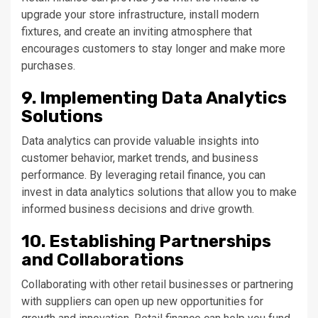
upgrade your store infrastructure, install modern
fixtures, and create an inviting atmosphere that
encourages customers to stay longer and make more
purchases.
9. Implementing Data Analytics
Solutions
Data analytics can provide valuable insights into
customer behavior, market trends, and business
performance. By leveraging retail finance, you can
invest in data analytics solutions that allow you to make
informed business decisions and drive growth.
10. Establishing Partnerships
and Collaborations
Collaborating with other retail businesses or partnering
with suppliers can open up new opportunities for