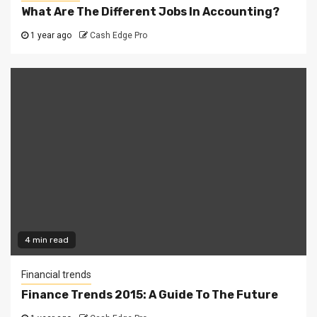
What Are The Different Jobs In Accounting?
1 year ago
Cash Edge Pro
4 min read
Financial trends
Finance Trends 2015: A Guide To The Future