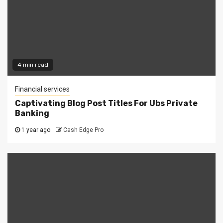
4 min read
Financial services
Captivating Blog Post Titles For Ubs Private
Banking
1 year ago
Cash Edge Pro