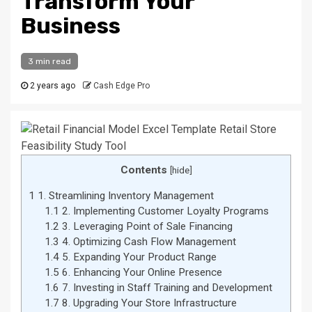
Transform Your
Business
3 min read
2 years ago
Cash Edge Pro
Contents
[
hide
]
1
1. Streamlining Inventory Management
1.1
2. Implementing Customer Loyalty Programs
1.2
3. Leveraging Point of Sale Financing
1.3
4. Optimizing Cash Flow Management
1.4
5. Expanding Your Product Range
1.5
6. Enhancing Your Online Presence
1.6
7. Investing in Staff Training and Development
1.7
8. Upgrading Your Store Infrastructure