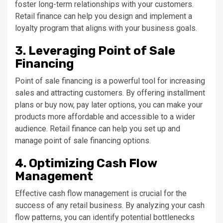
foster long-term relationships with your customers.
Retail finance can help you design and implement a
loyalty program that aligns with your business goals.
3. Leveraging Point of Sale
Financing
Point of sale financing is a powerful tool for increasing
sales and attracting customers. By offering installment
plans or buy now, pay later options, you can make your
products more affordable and accessible to a wider
audience. Retail finance can help you set up and
manage point of sale financing options.
4. Optimizing Cash Flow
Management
Effective cash flow management is crucial for the
success of any retail business. By analyzing your cash
flow patterns, you can identify potential bottlenecks