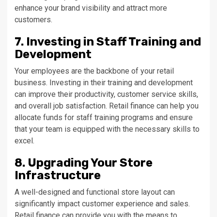
enhance your brand visibility and attract more
customers.
7. Investing in Staff Training and
Development
Your employees are the backbone of your retail
business. Investing in their training and development
can improve their productivity, customer service skills,
and overall job satisfaction. Retail finance can help you
allocate funds for staff training programs and ensure
that your team is equipped with the necessary skills to
excel.
8. Upgrading Your Store
Infrastructure
A well-designed and functional store layout can
significantly impact customer experience and sales.
Retail finance can provide you with the means to