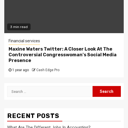
3 min read
Financial services
Maxine Waters Twitter: A Closer Look At The
Controversial Congresswoman's Social Media
Presence
1 year ago
Cash Edge Pro
Search
for:
RECENT POSTS
What Are The Different Jobs In Accounting?