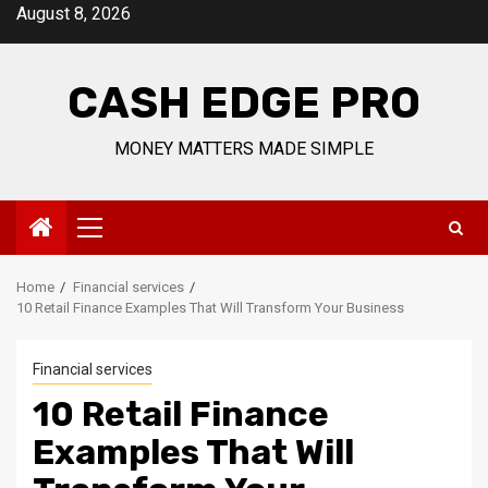
Skip
August 8, 2026
to
content
CASH EDGE PRO
MONEY MATTERS MADE SIMPLE
Primary
Menu
Home
Financial services
10 Retail Finance Examples That Will Transform Your Business
Financial services
10 Retail Finance
Examples That Will