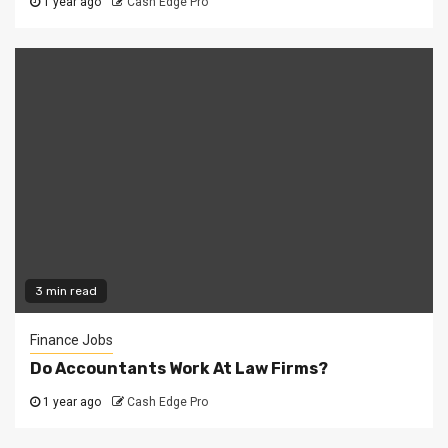
1 year ago
Cash Edge Pro
3 min read
Finance Jobs
Do Accountants Work At Law Firms?
1 year ago
Cash Edge Pro