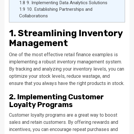
1.8
9. Implementing Data Analytics Solutions
1.9
10. Establishing Partnerships and
Collaborations
1. Streamlining Inventory
Management
One of the most effective retail finance examples is
implementing a robust inventory management system.
By tracking and analyzing your inventory levels, you can
optimize your stock levels, reduce wastage, and
ensure that you always have the right products in stock.
2. Implementing Customer
Loyalty Programs
Customer loyalty programs are a great way to boost
sales and retain customers. By offering rewards and
incentives, you can encourage repeat purchases and