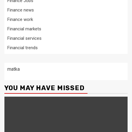
Finance Jobs
Finance news
Finance work
Financial markets
Financial services
Financial trends
matka
YOU MAY HAVE MISSED