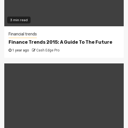
3 min read
Financial trends
Finance Trends 2015: A Guide To The Future
1 year ago
Cash Edge Pro