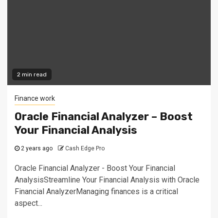
2 min read
Finance work
Oracle Financial Analyzer – Boost
Your Financial Analysis
2 years ago
Cash Edge Pro
Oracle Financial Analyzer - Boost Your Financial
AnalysisStreamline Your Financial Analysis with Oracle
Financial AnalyzerManaging finances is a critical
aspect...