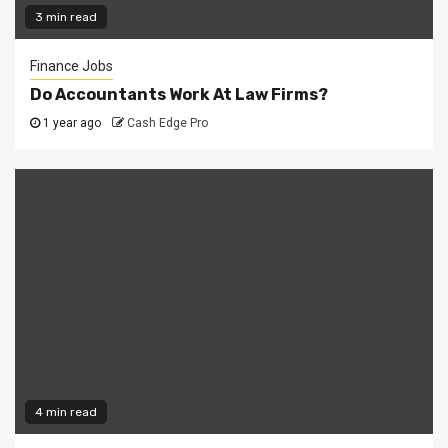
3 min read
Finance Jobs
Do Accountants Work At Law Firms?
1 year ago
Cash Edge Pro
4 min read