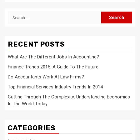
Search
for:
RECENT POSTS
What Are The Different Jobs In Accounting?
Finance Trends 2015: A Guide To The Future
Do Accountants Work At Law Firms?
Top Financial Services Industry Trends In 2014
Cutting Through The Complexity: Understanding Economics
In The World Today
CATEGORIES