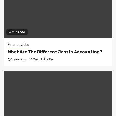
3 min read
Finance Jobs
What Are The Different Jobs In Accounting?
1 year ago
Cash Edge Pro