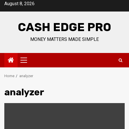
Skip
August 8, 2026
to
content
CASH EDGE PRO
MONEY MATTERS MADE SIMPLE
Primary
Menu
Home
analyzer
analyzer