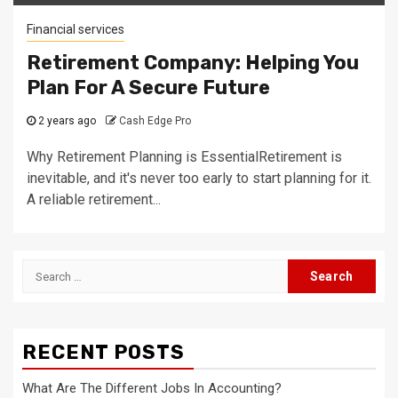
Financial services
Retirement Company: Helping You
Plan For A Secure Future
2 years ago
Cash Edge Pro
Why Retirement Planning is EssentialRetirement is
inevitable, and it's never too early to start planning for it.
A reliable retirement...
Search
for:
RECENT POSTS
What Are The Different Jobs In Accounting?