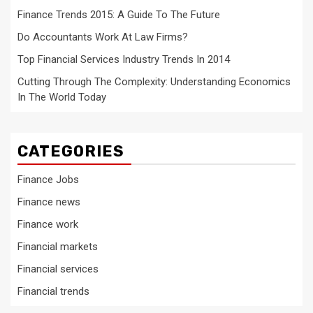
Finance Trends 2015: A Guide To The Future
Do Accountants Work At Law Firms?
Top Financial Services Industry Trends In 2014
Cutting Through The Complexity: Understanding Economics
In The World Today
CATEGORIES
Finance Jobs
Finance news
Finance work
Financial markets
Financial services
Financial trends