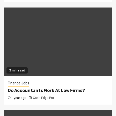
3 min read
Finance Jobs
Do Accountants Work At Law Firms?
1 year ago
Cash Edge Pro