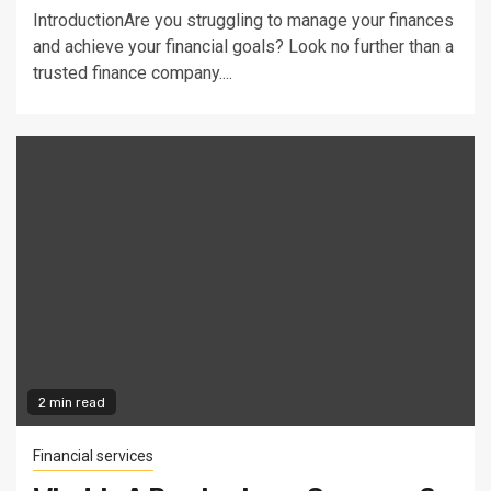
IntroductionAre you struggling to manage your finances
and achieve your financial goals? Look no further than a
trusted finance company....
2 min read
Financial services