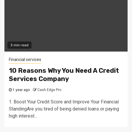
3 min read
Financial services
10 Reasons Why You Need A Credit
Services Company
1 year ago
Cash Edge Pro
1. Boost Your Credit Score and Improve Your Financial
StandingAre you tired of being denied loans or paying
high interest...