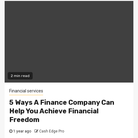
2 min read
Financial services
5 Ways A Finance Company Can
Help You Achieve Financial
Freedom
1 year ago
Cash Edge Pro