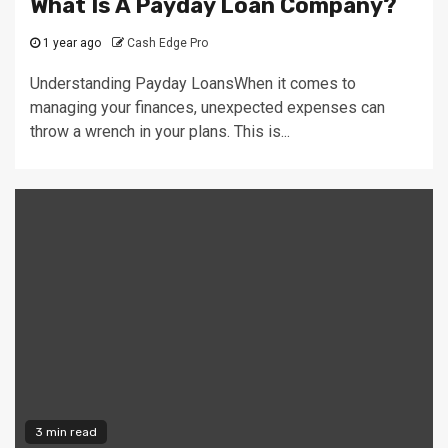
What Is A Payday Loan Company?
1 year ago
Cash Edge Pro
Understanding Payday LoansWhen it comes to
managing your finances, unexpected expenses can
throw a wrench in your plans. This is...
3 min read