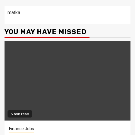
matka
YOU MAY HAVE MISSED
3 min read
Finance Jobs