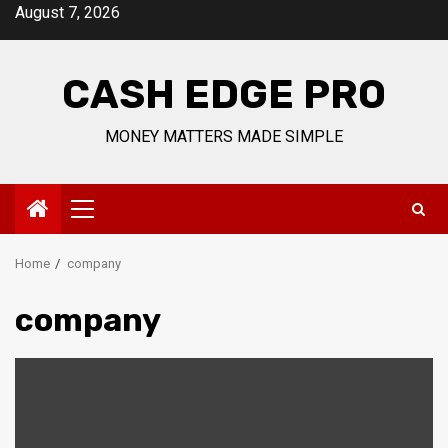
Skip
August 7, 2026
to
content
CASH EDGE PRO
MONEY MATTERS MADE SIMPLE
Primary
Menu
Home
company
company