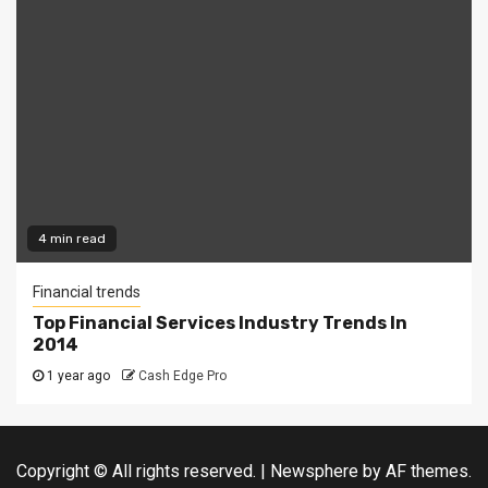
4 min read
Financial trends
Top Financial Services Industry Trends In
2014
1 year ago
Cash Edge Pro
Copyright © All rights reserved.
|
Newsphere
by AF themes.