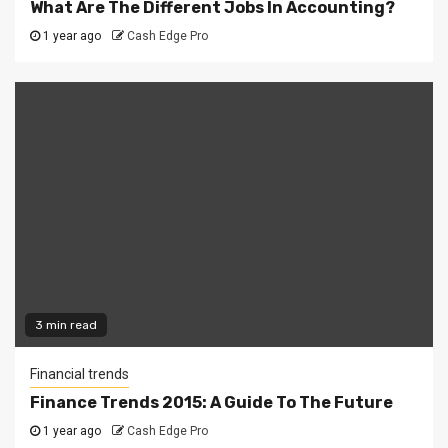
What Are The Different Jobs In Accounting?
1 year ago
Cash Edge Pro
3 min read
Financial trends
Finance Trends 2015: A Guide To The Future
1 year ago
Cash Edge Pro