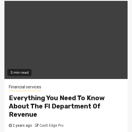
3 min read
Financial services
Everything You Need To Know
About The Fl Department Of
Revenue
2 years ago
Cash Edge Pro