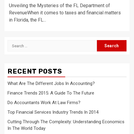
Unveiling the Mysteries of the FL Department of
RevenueWhen it comes to taxes and financial matters
in Florida, the FL...
Search
for:
RECENT POSTS
What Are The Different Jobs In Accounting?
Finance Trends 2015: A Guide To The Future
Do Accountants Work At Law Firms?
Top Financial Services Industry Trends In 2014
Cutting Through The Complexity: Understanding Economics
In The World Today