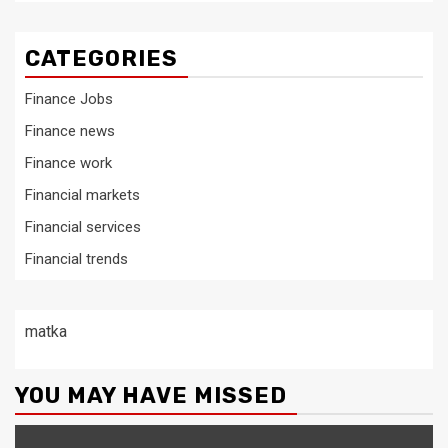
CATEGORIES
Finance Jobs
Finance news
Finance work
Financial markets
Financial services
Financial trends
matka
YOU MAY HAVE MISSED