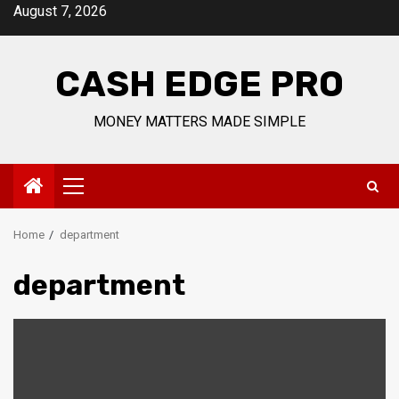
Skip
August 7, 2026
to
content
CASH EDGE PRO
MONEY MATTERS MADE SIMPLE
Primary
Menu
Home
department
department