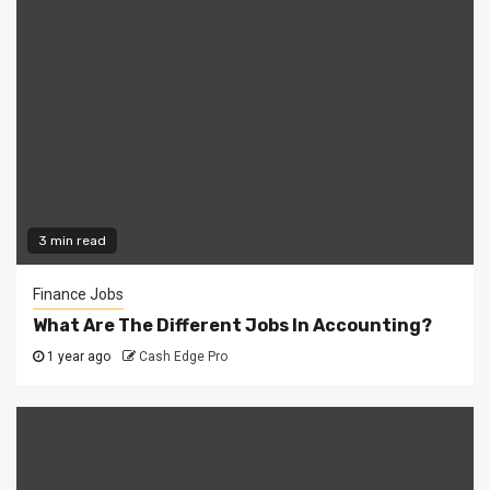
3 min read
Finance Jobs
What Are The Different Jobs In Accounting?
1 year ago
Cash Edge Pro