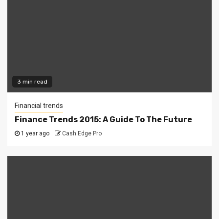
3 min read
Financial trends
Finance Trends 2015: A Guide To The Future
1 year ago
Cash Edge Pro