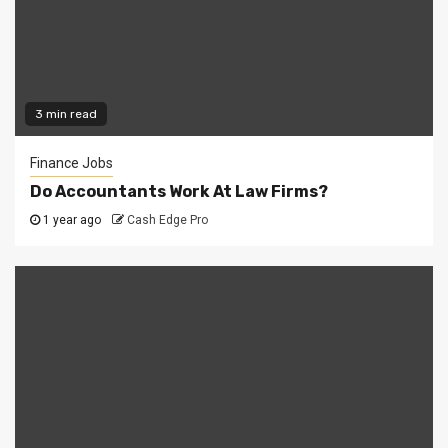
3 min read
Finance Jobs
Do Accountants Work At Law Firms?
1 year ago
Cash Edge Pro