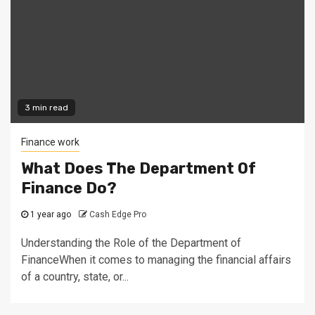
3 min read
Finance work
What Does The Department Of
Finance Do?
1 year ago
Cash Edge Pro
Understanding the Role of the Department of
FinanceWhen it comes to managing the financial affairs
of a country, state, or...