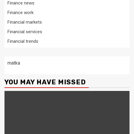
Finance news
Finance work
Financial markets
Financial services
Financial trends
matka
YOU MAY HAVE MISSED