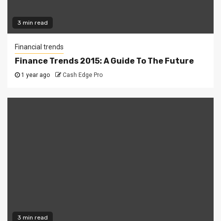
3 min read
Financial trends
Finance Trends 2015: A Guide To The Future
1 year ago
Cash Edge Pro
3 min read