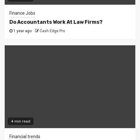
Finance Jobs
Do Accountants Work At Law Firms?
1 year ago
Cash Edge Pro
4 min read
Financial trends