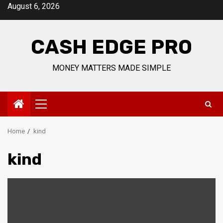
Skip
August 6, 2026
to
content
CASH EDGE PRO
MONEY MATTERS MADE SIMPLE
Primary
Menu
Home
kind
kind