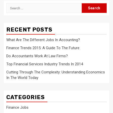
Search
for:
RECENT POSTS
What Are The Different Jobs In Accounting?
Finance Trends 2015: A Guide To The Future
Do Accountants Work At Law Firms?
Top Financial Services Industry Trends In 2014
Cutting Through The Complexity: Understanding Economics
In The World Today
CATEGORIES
Finance Jobs