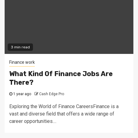
3 min read
Finance work
What Kind Of Finance Jobs Are
There?
1 year ago
Cash Edge Pro
Exploring the World of Finance CareersFinance is a
vast and diverse field that offers a wide range of
career opportunities....