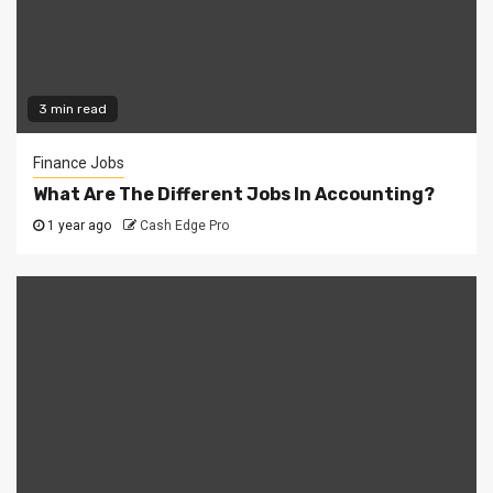
3 min read
Finance Jobs
What Are The Different Jobs In Accounting?
1 year ago
Cash Edge Pro