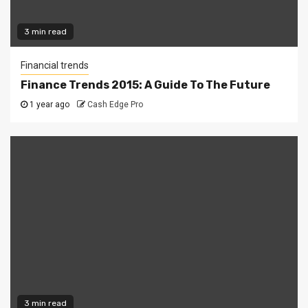
3 min read
Financial trends
Finance Trends 2015: A Guide To The Future
1 year ago
Cash Edge Pro
3 min read