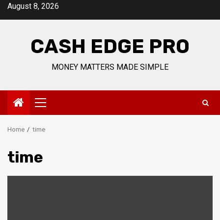
Skip
August 8, 2026
to
content
CASH EDGE PRO
MONEY MATTERS MADE SIMPLE
Primary
Menu
Home
time
time