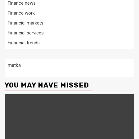
Finance news
Finance work
Financial markets
Financial services
Financial trends
matka
YOU MAY HAVE MISSED