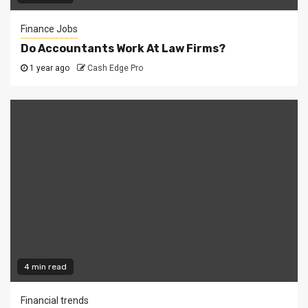
Finance Jobs
Do Accountants Work At Law Firms?
1 year ago
Cash Edge Pro
4 min read
Financial trends