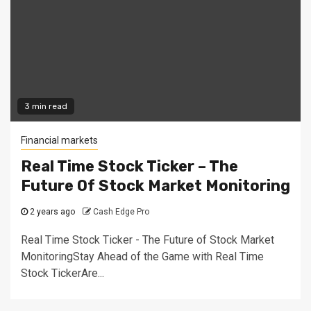
3 min read
Financial markets
Real Time Stock Ticker – The
Future Of Stock Market Monitoring
2 years ago
Cash Edge Pro
Real Time Stock Ticker - The Future of Stock Market
MonitoringStay Ahead of the Game with Real Time
Stock TickerAre...