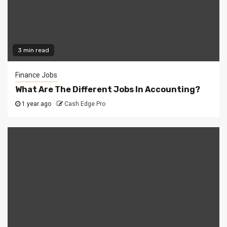
3 min read
Finance Jobs
What Are The Different Jobs In Accounting?
1 year ago
Cash Edge Pro