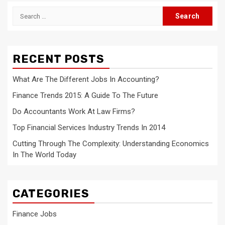
Search
for:
RECENT POSTS
What Are The Different Jobs In Accounting?
Finance Trends 2015: A Guide To The Future
Do Accountants Work At Law Firms?
Top Financial Services Industry Trends In 2014
Cutting Through The Complexity: Understanding Economics
In The World Today
CATEGORIES
Finance Jobs