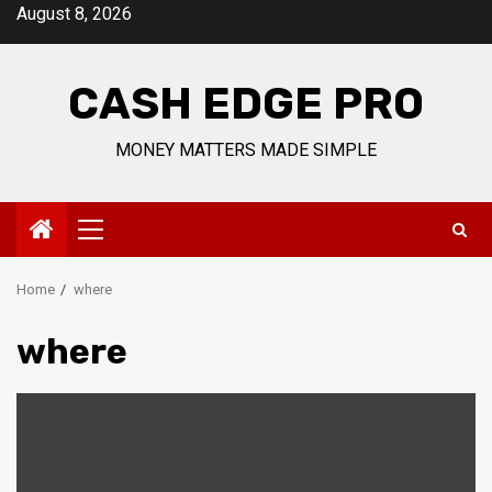
Skip
August 8, 2026
to
content
CASH EDGE PRO
MONEY MATTERS MADE SIMPLE
Primary
Menu
Home
where
where