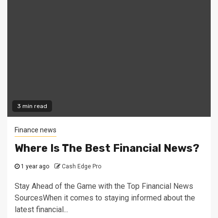
3 min read
Finance news
Where Is The Best Financial News?
1 year ago
Cash Edge Pro
Stay Ahead of the Game with the Top Financial News
SourcesWhen it comes to staying informed about the
latest financial...