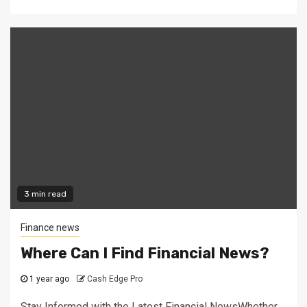
3 min read
Finance news
Where Can I Find Financial News?
1 year ago
Cash Edge Pro
Stay Informed with the Latest Financial NewsWhether