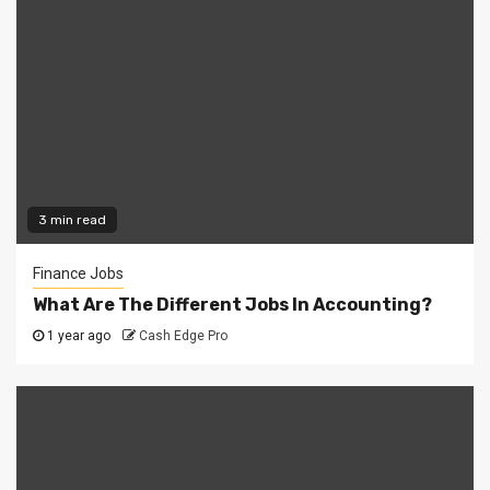
3 min read
Finance Jobs
What Are The Different Jobs In Accounting?
1 year ago
Cash Edge Pro