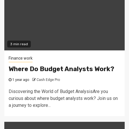
3 min read
Finance work
Where Do Budget Analysts Work?
1 year ago
Cash Edge Pro
Discovering the World of Budget AnalysisAre you
curious about where budget analysts work? Join us on
a journey to explore...