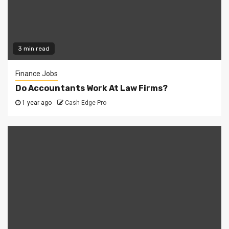
3 min read
Finance Jobs
Do Accountants Work At Law Firms?
1 year ago
Cash Edge Pro