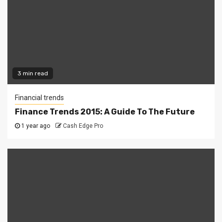
3 min read
Financial trends
Finance Trends 2015: A Guide To The Future
1 year ago
Cash Edge Pro