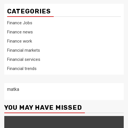
CATEGORIES
Finance Jobs
Finance news
Finance work
Financial markets
Financial services
Financial trends
matka
YOU MAY HAVE MISSED