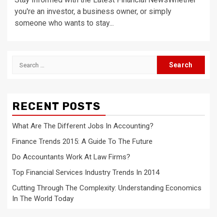
you're an investor, a business owner, or simply
someone who wants to stay...
Search
for:
RECENT POSTS
What Are The Different Jobs In Accounting?
Finance Trends 2015: A Guide To The Future
Do Accountants Work At Law Firms?
Top Financial Services Industry Trends In 2014
Cutting Through The Complexity: Understanding Economics
In The World Today