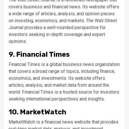
covers business and financial news. Its website offers
a wide range of articles, analysis, and opinion pieces
on investing, economics, and markets. The Wall Street
Journal provides a well-rounded perspective for
investors seeking in-depth coverage and expert
opinions.
9. Financial Times
Financial Times is a global business news organization
that covers a broad range of topics, including finance,
economics, and investments. Its website offers
articles, analysis, and market data from around the
world. Financial Times is a trusted source for investors
seeking international perspectives and insights.
10. MarketWatch
MarketWatch is a financial news website that provides
real-time market data, analysis, and investment