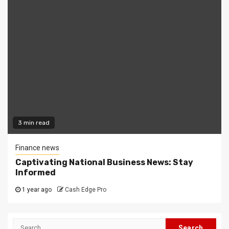
3 min read
Finance news
Captivating National Business News: Stay
Informed
1 year ago
Cash Edge Pro
Search