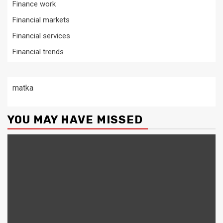
Finance work
Financial markets
Financial services
Financial trends
matka
YOU MAY HAVE MISSED