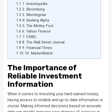
1.1
1. Investopedia
1.2
2. Bloomberg
1.3
3. Morningstar
1.4
4. Seeking Alpha
1.5
5. The Motley Fool
1.6
6. Yahoo Finance
1.7
7. CNBC
1.8
8. The Wall Street Journal
1.9
9. Financial Times
1.10
10. MarketWatch
The Importance of
Reliable Investment
Information
When it comes to investing your hard-earned money,
having access to reliable and up-to-date information is
crucial. Making informed decisions based on accurate
data can greatly increase your chances of success in