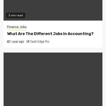
3 min read
Finance Jobs
What Are The Different Jobs In Accounting?
1 year ago
Cash Edge Pro