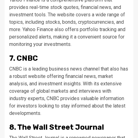
provides real-time stock quotes, financial news, and
investment tools. The website covers a wide range of
topics, including stocks, bonds, cryptocurrencies, and
more. Yahoo Finance also offers portfolio tracking and
personalized alerts, making it a convenient source for
monitoring your investments.
7. CNBC
CNBC is a leading business news channel that also has
a robust website offering financial news, market
analysis, and investment insights. With its extensive
coverage of global markets and interviews with
industry experts, CNBC provides valuable information
for investors looking to stay informed about the latest
developments.
8. The Wall Street Journal
The Wall Street Journal is a renowned newspaper that