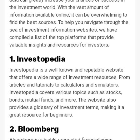
the investment world. With the vast amount of
information available online, it can be overwhelming to
find the best sources. To help you navigate through the
sea of investment information websites, we have
compiled a list of the top platforms that provide
valuable insights and resources for investors.
1. Investopedia
Investopedia is a well-known and reputable website
that offers a wide range of investment resources. From
articles and tutorials to calculators and simulators,
Investopedia covers various topics such as stocks,
bonds, mutual funds, and more. The website also
provides a glossary of investment terms, making it a
great resource for beginners.
2. Bloomberg
Bloomberg is a highly respected financial news