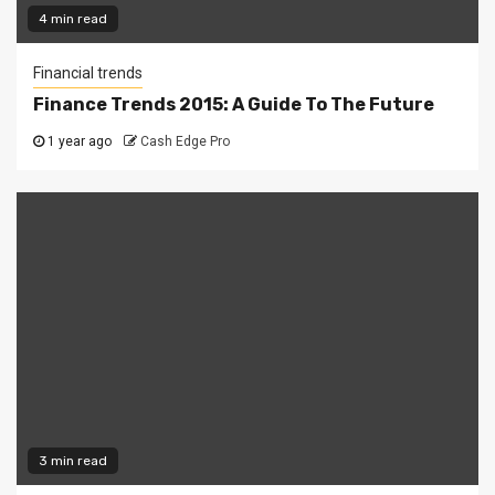
4 min read
Financial trends
Finance Trends 2015: A Guide To The Future
1 year ago
Cash Edge Pro
3 min read