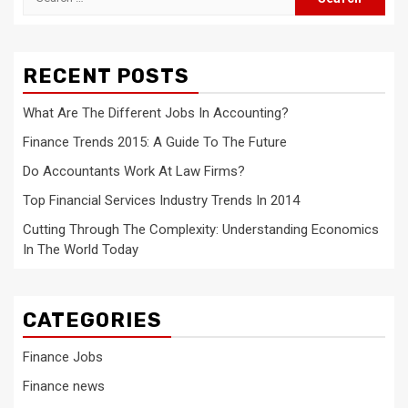
for:
RECENT POSTS
What Are The Different Jobs In Accounting?
Finance Trends 2015: A Guide To The Future
Do Accountants Work At Law Firms?
Top Financial Services Industry Trends In 2014
Cutting Through The Complexity: Understanding Economics
In The World Today
CATEGORIES
Finance Jobs
Finance news