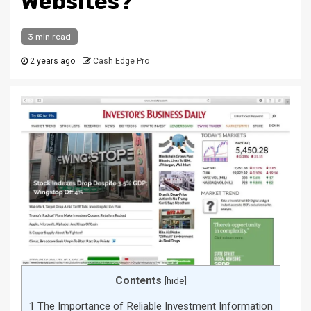
Websites?
3 min read
2 years ago
Cash Edge Pro
Contents
[
hide
]
1
The Importance of Reliable Investment Information