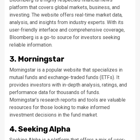
platform that covers global markets, business, and
investing. The website offers real-time market data,
analysis, and insights from industry experts. With its
user-friendly interface and comprehensive coverage,
Bloomberg is a go-to source for investors seeking
reliable information.
3. Morningstar
Morningstar is a popular website that specializes in
mutual funds and exchange-traded funds (ETFs). It
provides investors with in-depth analysis, ratings, and
performance data for thousands of funds.
Morningstar’s research reports and tools are valuable
resources for those looking to make informed
investment decisions in the fund market.
4. Seeking Alpha
Seeking Alpha is a platform that offers a mix of user-