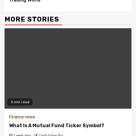
MORE STORIES
3 min read
Finance news
What Is A Mutual Fund Ticker Symbol?
1 year ago
Cash Edge Pro