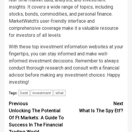
insights. It covers a wide range of topics, including
stocks, bonds, commodities, and personal finance.
MarketWatch’s user-friendly interface and
comprehensive coverage make it a valuable resource
for investors of all levels.
With these top investment information websites at your
fingertips, you can stay informed and make well-
informed investment decisions. Remember to always
conduct thorough research and consult with a financial
advisor before making any investment choices. Happy
investing!
best
investment
what
Tags:
Continue
Previous
Next
Unlocking The Potential
What Is The Spy Etf?
Reading
Of Ft Markets: A Guide To
Success In The Financial
Trading World