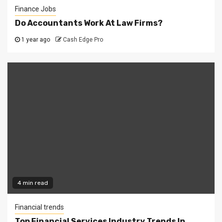
Finance Jobs
Do Accountants Work At Law Firms?
1 year ago
Cash Edge Pro
4 min read
Financial trends
Top Financial Services Industry Trends In