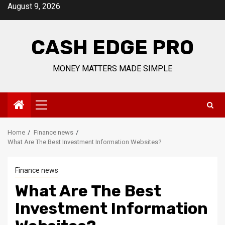
Skip
August 9, 2026
to
content
CASH EDGE PRO
MONEY MATTERS MADE SIMPLE
Primary
Menu
Home
Finance news
What Are The Best Investment Information Websites?
Finance news
What Are The Best
Investment Information