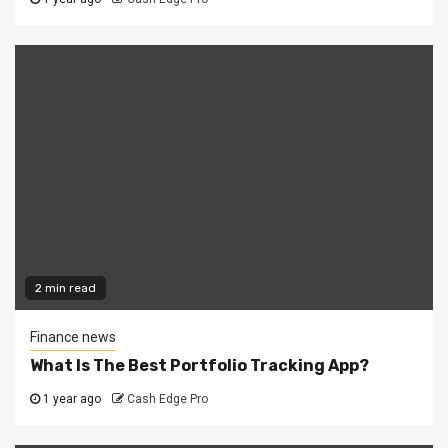
2 min read
Finance news
What Is The Best Portfolio Tracking App?
1 year ago
Cash Edge Pro