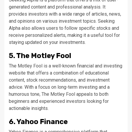
generated content and professional analysis. It
provides investors with a wide range of articles, news,
and opinions on various investment topics. Seeking
Alpha also allows users to follow specific stocks and
receive personalized alerts, making it a useful tool for
staying updated on your investments.
5. The Motley Fool
The Motley Fool is a well-known financial and investing
website that offers a combination of educational
content, stock recommendations, and investment
advice. With a focus on long-term investing and a
humorous tone, The Motley Fool appeals to both
beginners and experienced investors looking for
actionable insights.
6. Yahoo Finance
Yahoo Finance is a comprehensive platform that