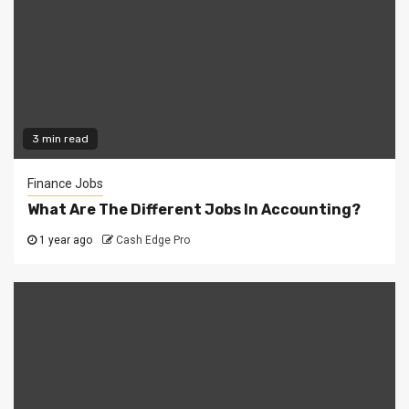
3 min read
Finance Jobs
What Are The Different Jobs In Accounting?
1 year ago
Cash Edge Pro