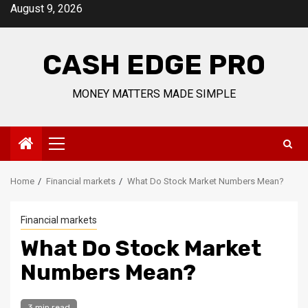
Skip
August 9, 2026
to
content
CASH EDGE PRO
MONEY MATTERS MADE SIMPLE
Primary
Menu
Home
Financial markets
What Do Stock Market Numbers Mean?
Financial markets
What Do Stock Market
Numbers Mean?
3 min read