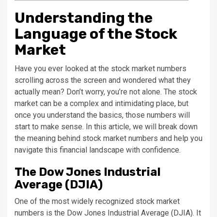
Understanding the
Language of the Stock
Market
Have you ever looked at the stock market numbers
scrolling across the screen and wondered what they
actually mean? Don’t worry, you’re not alone. The stock
market can be a complex and intimidating place, but
once you understand the basics, those numbers will
start to make sense. In this article, we will break down
the meaning behind stock market numbers and help you
navigate this financial landscape with confidence.
The Dow Jones Industrial
Average (DJIA)
One of the most widely recognized stock market
numbers is the Dow Jones Industrial Average (DJIA). It