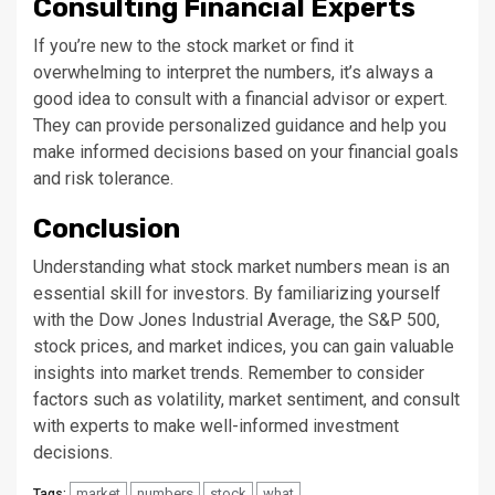
Consulting Financial Experts
If you’re new to the stock market or find it
overwhelming to interpret the numbers, it’s always a
good idea to consult with a financial advisor or expert.
They can provide personalized guidance and help you
make informed decisions based on your financial goals
and risk tolerance.
Conclusion
Understanding what stock market numbers mean is an
essential skill for investors. By familiarizing yourself
with the Dow Jones Industrial Average, the S&P 500,
stock prices, and market indices, you can gain valuable
insights into market trends. Remember to consider
factors such as volatility, market sentiment, and consult
with experts to make well-informed investment
decisions.
market
numbers
stock
what
Tags: