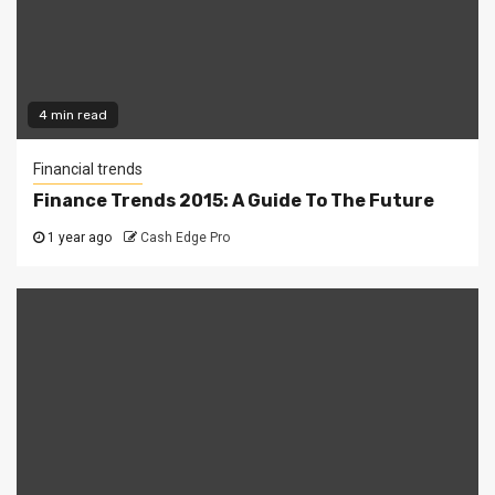
4 min read
Financial trends
Finance Trends 2015: A Guide To The Future
1 year ago
Cash Edge Pro