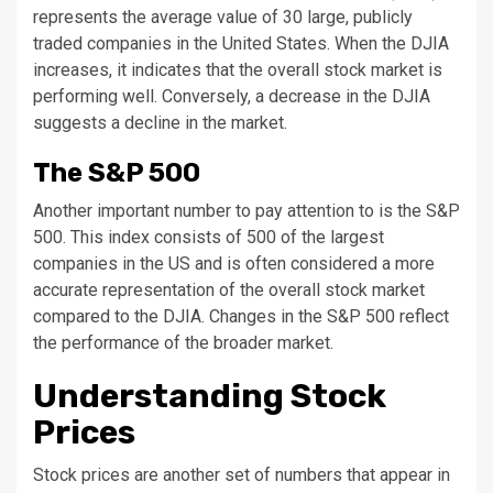
represents the average value of 30 large, publicly
traded companies in the United States. When the DJIA
increases, it indicates that the overall stock market is
performing well. Conversely, a decrease in the DJIA
suggests a decline in the market.
The S&P 500
Another important number to pay attention to is the S&P
500. This index consists of 500 of the largest
companies in the US and is often considered a more
accurate representation of the overall stock market
compared to the DJIA. Changes in the S&P 500 reflect
the performance of the broader market.
Understanding Stock
Prices
Stock prices are another set of numbers that appear in