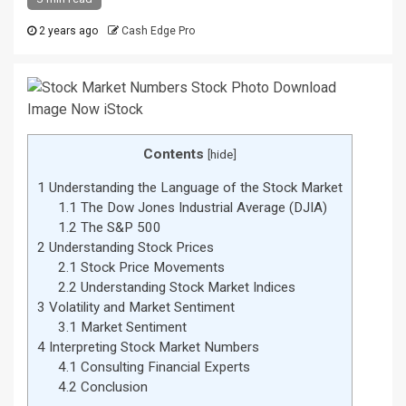
2 years ago
Cash Edge Pro
Contents
[
hide
]
1
Understanding the Language of the Stock Market
1.1
The Dow Jones Industrial Average (DJIA)
1.2
The S&P 500
2
Understanding Stock Prices
2.1
Stock Price Movements
2.2
Understanding Stock Market Indices
3
Volatility and Market Sentiment
3.1
Market Sentiment
4
Interpreting Stock Market Numbers
4.1
Consulting Financial Experts
4.2
Conclusion