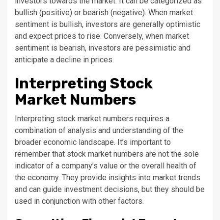
investors towards the market. It can be categorized as
bullish (positive) or bearish (negative). When market
sentiment is bullish, investors are generally optimistic
and expect prices to rise. Conversely, when market
sentiment is bearish, investors are pessimistic and
anticipate a decline in prices.
Interpreting Stock
Market Numbers
Interpreting stock market numbers requires a
combination of analysis and understanding of the
broader economic landscape. It’s important to
remember that stock market numbers are not the sole
indicator of a company’s value or the overall health of
the economy. They provide insights into market trends
and can guide investment decisions, but they should be
used in conjunction with other factors.