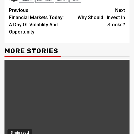
Continue
Previous
Next
Financial Markets Today:
Why Should I Invest In
Reading
A Day Of Volatility And
Stocks?
Opportunity
MORE STORIES
3 min read