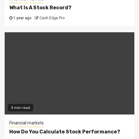
What Is A Stock Record?
1 year ago
Cash Edge Pro
3 min read
Financial markets
How Do You Calculate Stock Performance?