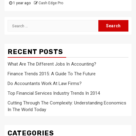
1 year ago
Cash Edge Pro
Search
for:
RECENT POSTS
What Are The Different Jobs In Accounting?
Finance Trends 2015: A Guide To The Future
Do Accountants Work At Law Firms?
Top Financial Services Industry Trends In 2014
Cutting Through The Complexity: Understanding Economics
In The World Today
CATEGORIES