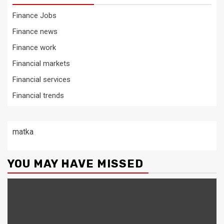
Finance Jobs
Finance news
Finance work
Financial markets
Financial services
Financial trends
matka
YOU MAY HAVE MISSED