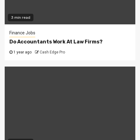
3 min read
Finance Jobs
Do Accountants Work At Law Firms?
1 year ago
Cash Edge Pro