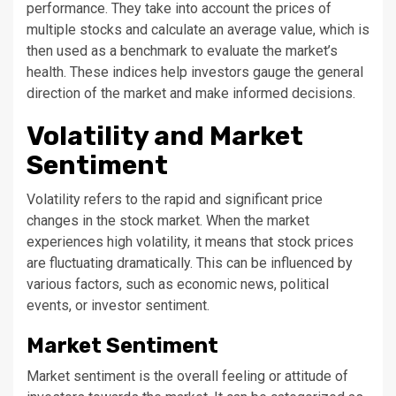
performance. They take into account the prices of
multiple stocks and calculate an average value, which is
then used as a benchmark to evaluate the market’s
health. These indices help investors gauge the general
direction of the market and make informed decisions.
Volatility and Market
Sentiment
Volatility refers to the rapid and significant price
changes in the stock market. When the market
experiences high volatility, it means that stock prices
are fluctuating dramatically. This can be influenced by
various factors, such as economic news, political
events, or investor sentiment.
Market Sentiment
Market sentiment is the overall feeling or attitude of