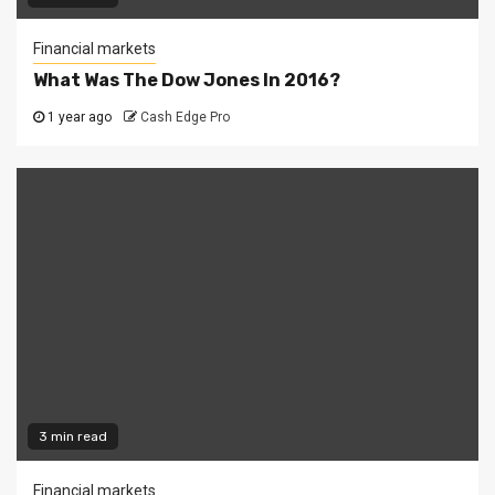
Financial markets
What Was The Dow Jones In 2016?
1 year ago
Cash Edge Pro
3 min read
Financial markets