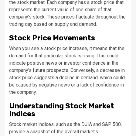
the stock market. Each company has a stock price that
represents the current value of one share of that
company’s stock. These prices fluctuate throughout the
trading day based on supply and demand.
Stock Price Movements
When you see a stock price increase, it means that the
demand for that particular stock is rising. This could
indicate positive news or investor confidence in the
company’s future prospects. Conversely, a decrease in
stock price suggests a decline in demand, which could
be caused by negative news or a lack of confidence in
the company.
Understanding Stock Market
Indices
Stock market indices, such as the DJIA and S&P 500,
provide a snapshot of the overall market’s