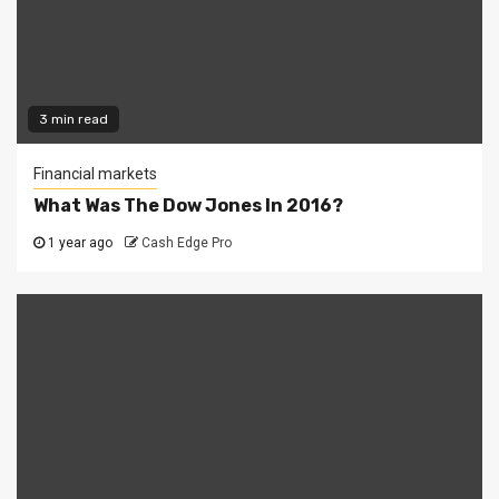
3 min read
Financial markets
What Was The Dow Jones In 2016?
1 year ago
Cash Edge Pro