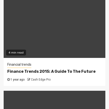
4 min read
Financial trends
Finance Trends 2015: A Guide To The Future
1 year ago
Cash Edge Pro