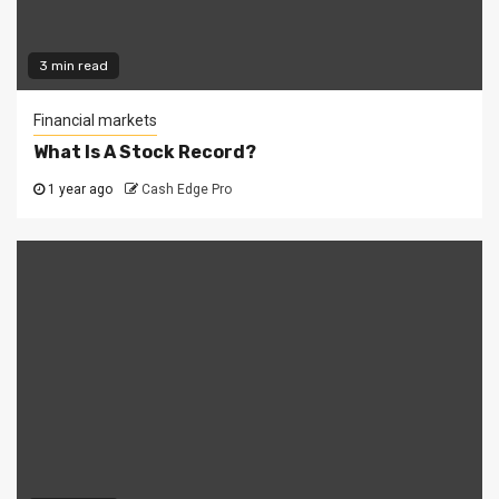
3 min read
Financial markets
What Is A Stock Record?
1 year ago
Cash Edge Pro