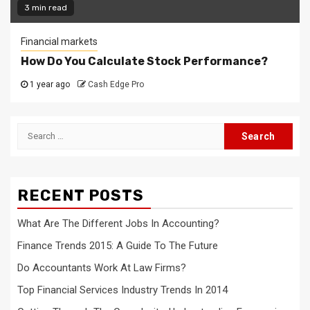
3 min read
Financial markets
How Do You Calculate Stock Performance?
1 year ago
Cash Edge Pro
Search
for:
RECENT POSTS
What Are The Different Jobs In Accounting?
Finance Trends 2015: A Guide To The Future
Do Accountants Work At Law Firms?
Top Financial Services Industry Trends In 2014