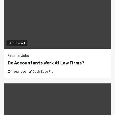
3 min read
Finance Jobs
Do Accountants Work At Law Firms?
1 year ago
Cash Edge Pro