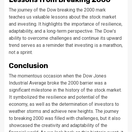
The journey of the Dow breaking the 2000 mark
teaches us valuable lessons about the stock market
and investing. It highlights the importance of resilience,
adaptability, and a long-term perspective. The Dow’s
ability to overcome challenges and continue its upward
trend serves as a reminder that investing is a marathon,
not a sprint.
Conclusion
The momentous occasion when the Dow Jones
Industrial Average broke the 2000 barrier was a
significant milestone in the history of the stock market.
It symbolized the resilience and potential of the
economy, as well as the determination of investors to
weather storms and achieve new heights. The journey
to breaking 2000 was filled with challenges, but it also
showcased the creativity and adaptability of the