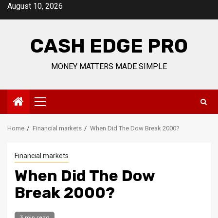
Skip
August 10, 2026
to
content
CASH EDGE PRO
MONEY MATTERS MADE SIMPLE
Primary
Menu
Home
Financial markets
When Did The Dow Break 2000?
Financial markets
When Did The Dow
Break 2000?
3 min read