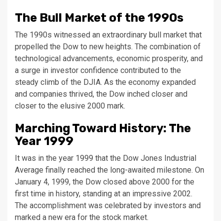
The Bull Market of the 1990s
The 1990s witnessed an extraordinary bull market that
propelled the Dow to new heights. The combination of
technological advancements, economic prosperity, and
a surge in investor confidence contributed to the
steady climb of the DJIA. As the economy expanded
and companies thrived, the Dow inched closer and
closer to the elusive 2000 mark.
Marching Toward History: The
Year 1999
It was in the year 1999 that the Dow Jones Industrial
Average finally reached the long-awaited milestone. On
January 4, 1999, the Dow closed above 2000 for the
first time in history, standing at an impressive 2002.
The accomplishment was celebrated by investors and
marked a new era for the stock market.