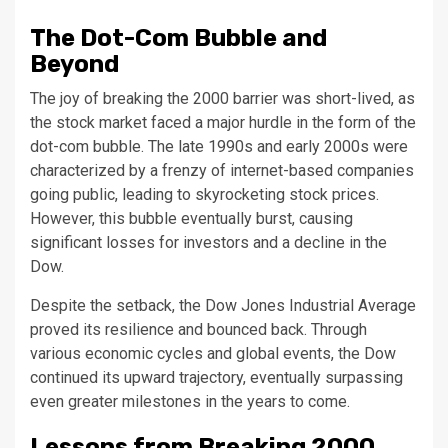
The Dot-Com Bubble and
Beyond
The joy of breaking the 2000 barrier was short-lived, as
the stock market faced a major hurdle in the form of the
dot-com bubble. The late 1990s and early 2000s were
characterized by a frenzy of internet-based companies
going public, leading to skyrocketing stock prices.
However, this bubble eventually burst, causing
significant losses for investors and a decline in the
Dow.
Despite the setback, the Dow Jones Industrial Average
proved its resilience and bounced back. Through
various economic cycles and global events, the Dow
continued its upward trajectory, eventually surpassing
even greater milestones in the years to come.
Lessons from Breaking 2000