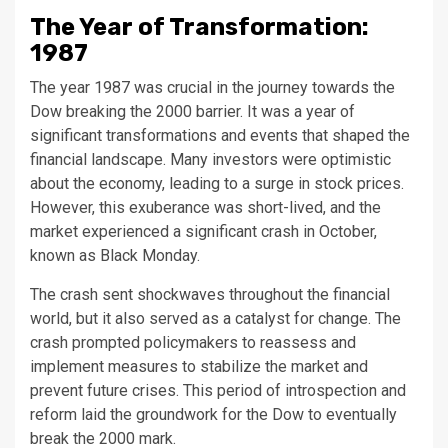
The Year of Transformation:
1987
The year 1987 was crucial in the journey towards the
Dow breaking the 2000 barrier. It was a year of
significant transformations and events that shaped the
financial landscape. Many investors were optimistic
about the economy, leading to a surge in stock prices.
However, this exuberance was short-lived, and the
market experienced a significant crash in October,
known as Black Monday.
The crash sent shockwaves throughout the financial
world, but it also served as a catalyst for change. The
crash prompted policymakers to reassess and
implement measures to stabilize the market and
prevent future crises. This period of introspection and
reform laid the groundwork for the Dow to eventually
break the 2000 mark.