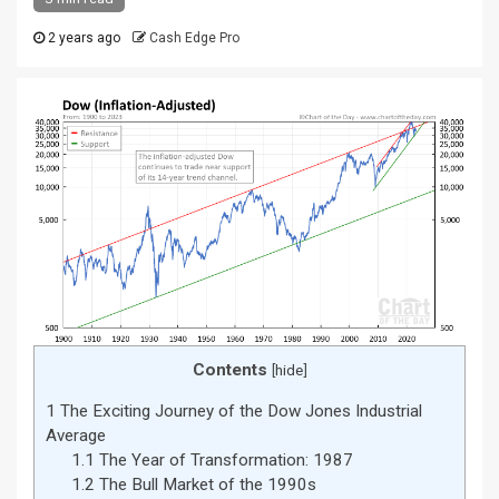
2 years ago
Cash Edge Pro
Contents
[
hide
]
1
The Exciting Journey of the Dow Jones Industrial
Average
1.1
The Year of Transformation: 1987
1.2
The Bull Market of the 1990s