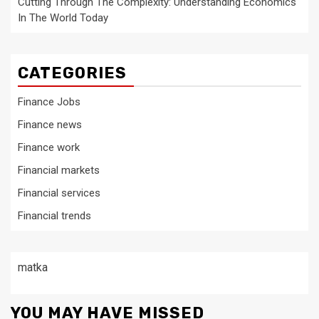
Cutting Through The Complexity: Understanding Economics
In The World Today
CATEGORIES
Finance Jobs
Finance news
Finance work
Financial markets
Financial services
Financial trends
matka
YOU MAY HAVE MISSED