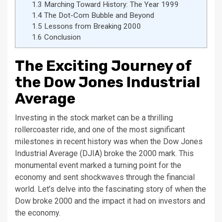
1.3
Marching Toward History: The Year 1999
1.4
The Dot-Com Bubble and Beyond
1.5
Lessons from Breaking 2000
1.6
Conclusion
The Exciting Journey of
the Dow Jones Industrial
Average
Investing in the stock market can be a thrilling
rollercoaster ride, and one of the most significant
milestones in recent history was when the Dow Jones
Industrial Average (DJIA) broke the 2000 mark. This
monumental event marked a turning point for the
economy and sent shockwaves through the financial
world. Let’s delve into the fascinating story of when the
Dow broke 2000 and the impact it had on investors and
the economy.