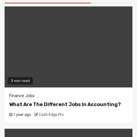
3 min read
Finance Jobs
What Are The Different Jobs In Accounting?
1 year ago
Cash Edge Pro