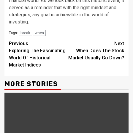
financial world. As we look back on this historic event, it
serves as a reminder that with the right mindset and
strategies, any goal is achievable in the world of
investing.
break
when
Tags:
Continue
Previous
Next
Exploring The Fascinating
When Does The Stock
Reading
World Of Historical
Market Usually Go Down?
Market Indices
MORE STORIES