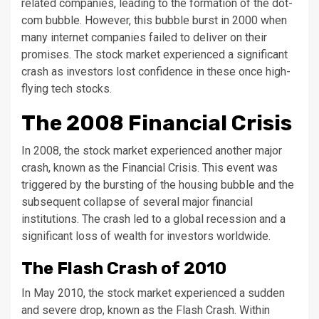
related companies, leading to the formation of the dot-
com bubble. However, this bubble burst in 2000 when
many internet companies failed to deliver on their
promises. The stock market experienced a significant
crash as investors lost confidence in these once high-
flying tech stocks.
The 2008 Financial Crisis
In 2008, the stock market experienced another major
crash, known as the Financial Crisis. This event was
triggered by the bursting of the housing bubble and the
subsequent collapse of several major financial
institutions. The crash led to a global recession and a
significant loss of wealth for investors worldwide.
The Flash Crash of 2010
In May 2010, the stock market experienced a sudden
and severe drop, known as the Flash Crash. Within