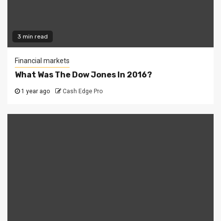
3 min read
Financial markets
What Was The Dow Jones In 2016?
1 year ago
Cash Edge Pro