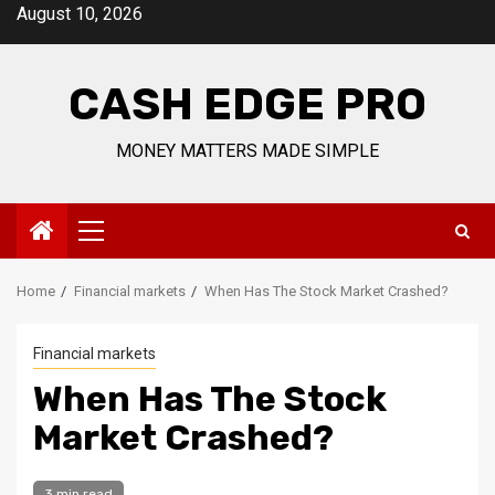
Skip
August 10, 2026
to
content
CASH EDGE PRO
MONEY MATTERS MADE SIMPLE
Primary
Menu
Home
Financial markets
When Has The Stock Market Crashed?
Financial markets
When Has The Stock
Market Crashed?
3 min read