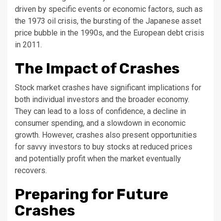
driven by specific events or economic factors, such as
the 1973 oil crisis, the bursting of the Japanese asset
price bubble in the 1990s, and the European debt crisis
in 2011.
The Impact of Crashes
Stock market crashes have significant implications for
both individual investors and the broader economy.
They can lead to a loss of confidence, a decline in
consumer spending, and a slowdown in economic
growth. However, crashes also present opportunities
for savvy investors to buy stocks at reduced prices
and potentially profit when the market eventually
recovers.
Preparing for Future
Crashes