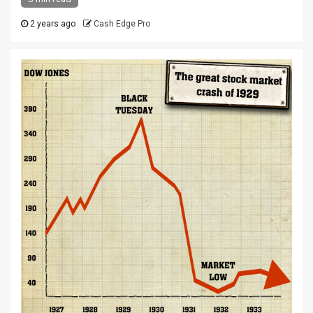
2 years ago
Cash Edge Pro