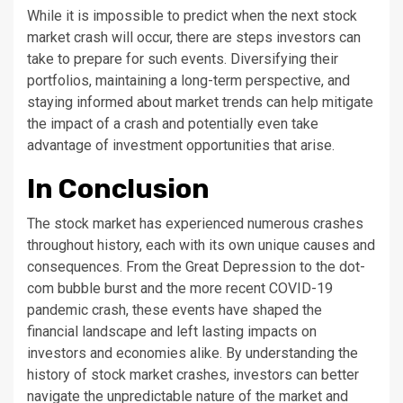
While it is impossible to predict when the next stock
market crash will occur, there are steps investors can
take to prepare for such events. Diversifying their
portfolios, maintaining a long-term perspective, and
staying informed about market trends can help mitigate
the impact of a crash and potentially even take
advantage of investment opportunities that arise.
In Conclusion
The stock market has experienced numerous crashes
throughout history, each with its own unique causes and
consequences. From the Great Depression to the dot-
com bubble burst and the more recent COVID-19
pandemic crash, these events have shaped the
financial landscape and left lasting impacts on
investors and economies alike. By understanding the
history of stock market crashes, investors can better
navigate the unpredictable nature of the market and