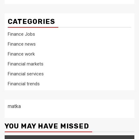
CATEGORIES
Finance Jobs
Finance news
Finance work
Financial markets
Financial services
Financial trends
matka
YOU MAY HAVE MISSED