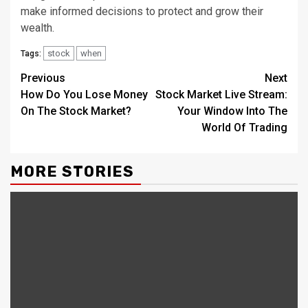
make informed decisions to protect and grow their
wealth.
stock
when
Tags:
Continue
Previous
Next
How Do You Lose Money
Stock Market Live Stream:
Reading
On The Stock Market?
Your Window Into The
World Of Trading
MORE STORIES