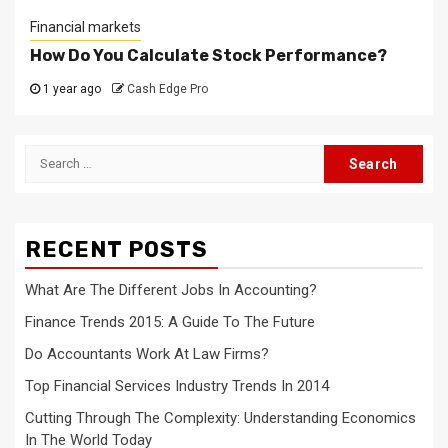
Financial markets
How Do You Calculate Stock Performance?
1 year ago
Cash Edge Pro
Search
for:
RECENT POSTS
What Are The Different Jobs In Accounting?
Finance Trends 2015: A Guide To The Future
Do Accountants Work At Law Firms?
Top Financial Services Industry Trends In 2014
Cutting Through The Complexity: Understanding Economics
In The World Today