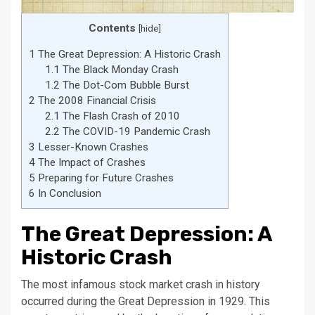
Contents
[
hide
]
1
The Great Depression: A Historic Crash
1.1
The Black Monday Crash
1.2
The Dot-Com Bubble Burst
2
The 2008 Financial Crisis
2.1
The Flash Crash of 2010
2.2
The COVID-19 Pandemic Crash
3
Lesser-Known Crashes
4
The Impact of Crashes
5
Preparing for Future Crashes
6
In Conclusion
The Great Depression: A
Historic Crash
The most infamous stock market crash in history
occurred during the Great Depression in 1929. This