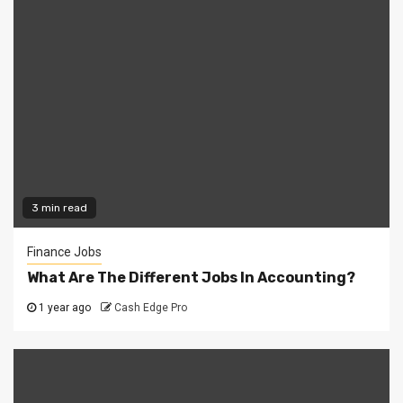
3 min read
Finance Jobs
What Are The Different Jobs In Accounting?
1 year ago
Cash Edge Pro