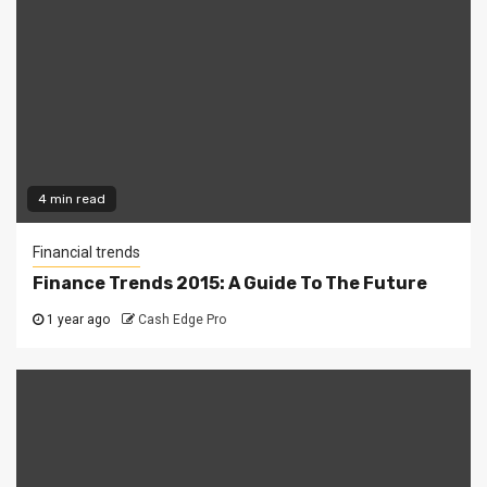
4 min read
Financial trends
Finance Trends 2015: A Guide To The Future
1 year ago
Cash Edge Pro