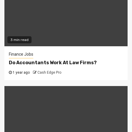
3 min read
Finance Jobs
Do Accountants Work At Law Firms?
1 year ago
Cash Edge Pro