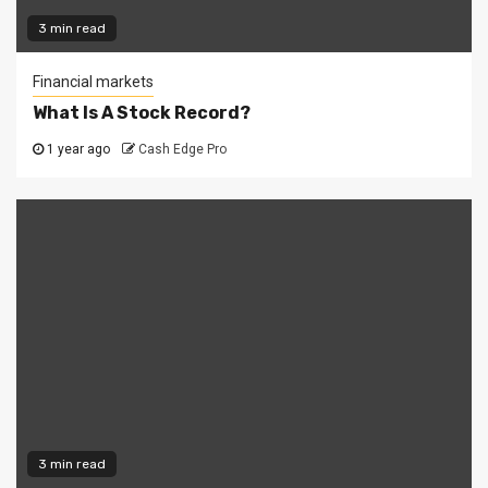
3 min read
Financial markets
What Is A Stock Record?
1 year ago
Cash Edge Pro
3 min read