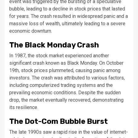
event was triggered by the bursting of a speculative
bubble, leading to a decline in stock prices that lasted
for years. The crash resulted in widespread panic and a
massive loss of wealth, ultimately leading to a severe
economic downturn.
The Black Monday Crash
In 1987, the stock market experienced another
significant crash known as Black Monday. On October
19th, stock prices plummeted, causing panic among
investors. The crash was attributed to various factors,
including computerized trading systems and the
prevailing economic conditions. Despite the sudden
drop, the market eventually recovered, demonstrating
its resilience.
The Dot-Com Bubble Burst
The late 1990s saw a rapid rise in the value of internet-