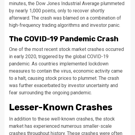
minutes, the Dow Jones Industrial Average plummeted
by nearly 1,000 points, only to recover shortly
afterward. The crash was blamed on a combination of
high-frequency trading algorithms and investor panic.
The COVID-19 Pandemic Crash
One of the most recent stock market crashes occurred
in early 2020, triggered by the global COVID-19
pandemic. As countries implemented lockdown
measures to contain the virus, economic activity came
to a halt, causing stock prices to plummet. The crash
was further exacerbated by investor uncertainty and
fear surrounding the ongoing pandemic.
Lesser-Known Crashes
In addition to these well-known crashes, the stock
market has experienced numerous smaller-scale
crashes throughout history. These crashes were often