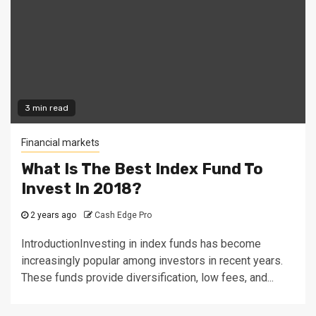
3 min read
Financial markets
What Is The Best Index Fund To
Invest In 2018?
2 years ago
Cash Edge Pro
IntroductionInvesting in index funds has become
increasingly popular among investors in recent years.
These funds provide diversification, low fees, and...