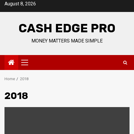
Skip
August 8, 2026
to
content
CASH EDGE PRO
MONEY MATTERS MADE SIMPLE
Primary
Menu
Home
2018
2018