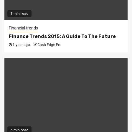
3 min read
Financial trends
Finance Trends 2015: A Guide To The Future
1 year ago
Cash Edge Pro
3 min read