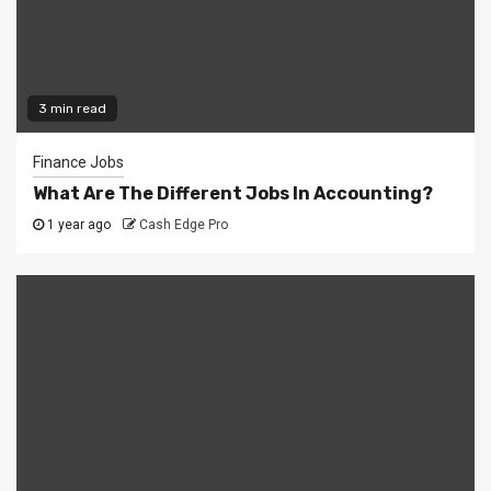
3 min read
Finance Jobs
What Are The Different Jobs In Accounting?
1 year ago
Cash Edge Pro