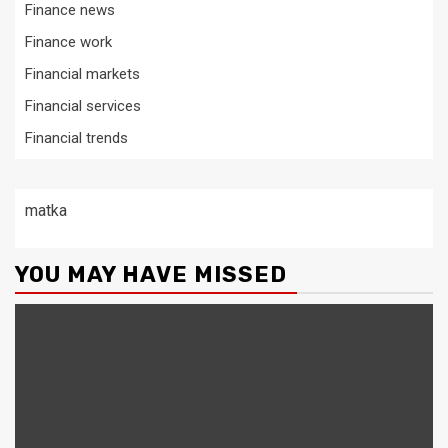
Finance news
Finance work
Financial markets
Financial services
Financial trends
matka
YOU MAY HAVE MISSED