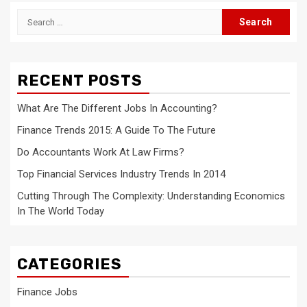
Search
for:
RECENT POSTS
What Are The Different Jobs In Accounting?
Finance Trends 2015: A Guide To The Future
Do Accountants Work At Law Firms?
Top Financial Services Industry Trends In 2014
Cutting Through The Complexity: Understanding Economics
In The World Today
CATEGORIES
Finance Jobs