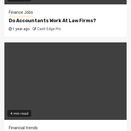
Finance Jobs
Do Accountants Work At Law Firms?
1 year ago
Cash Edge Pro
4 min read
Financial trends