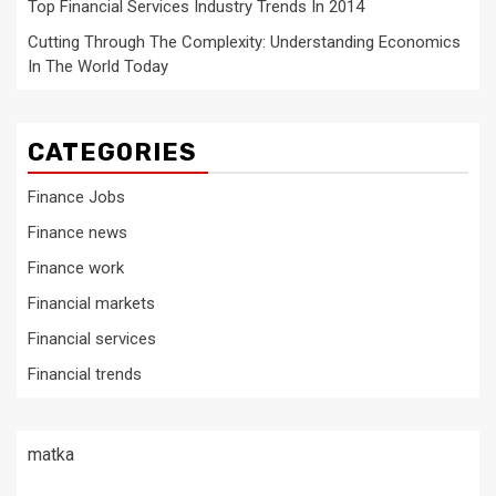
Top Financial Services Industry Trends In 2014
Cutting Through The Complexity: Understanding Economics
In The World Today
CATEGORIES
Finance Jobs
Finance news
Finance work
Financial markets
Financial services
Financial trends
matka