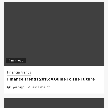
4 min read
Financial trends
Finance Trends 2015: A Guide To The Future
1 year ago
Cash Edge Pro