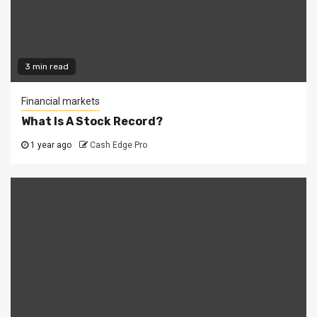
3 min read
Financial markets
What Is A Stock Record?
1 year ago
Cash Edge Pro