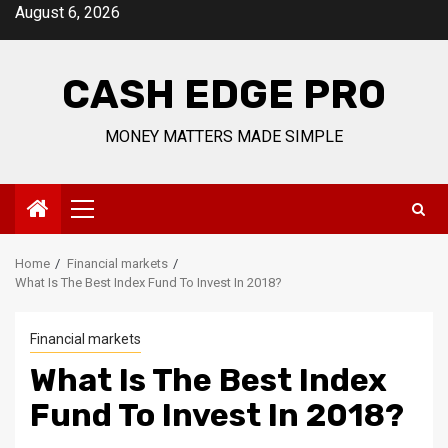
Skip
August 6, 2026
to
content
CASH EDGE PRO
MONEY MATTERS MADE SIMPLE
Primary
Menu
Home
Financial markets
What Is The Best Index Fund To Invest In 2018?
Financial markets
What Is The Best Index
Fund To Invest In 2018?