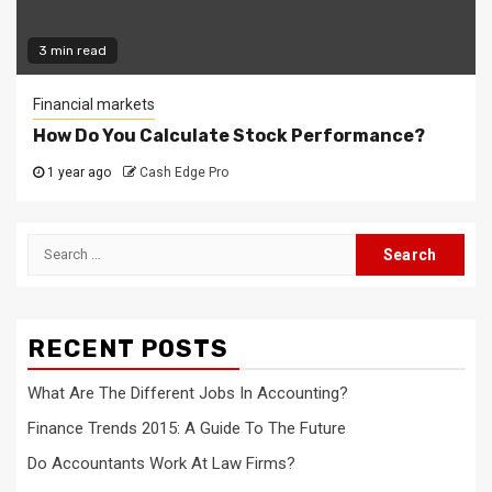
3 min read
Financial markets
How Do You Calculate Stock Performance?
1 year ago
Cash Edge Pro
Search
for:
RECENT POSTS
What Are The Different Jobs In Accounting?
Finance Trends 2015: A Guide To The Future
Do Accountants Work At Law Firms?