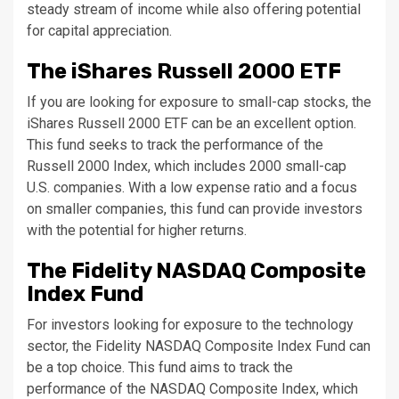
steady stream of income while also offering potential
for capital appreciation.
The iShares Russell 2000 ETF
If you are looking for exposure to small-cap stocks, the
iShares Russell 2000 ETF can be an excellent option.
This fund seeks to track the performance of the
Russell 2000 Index, which includes 2000 small-cap
U.S. companies. With a low expense ratio and a focus
on smaller companies, this fund can provide investors
with the potential for higher returns.
The Fidelity NASDAQ Composite
Index Fund
For investors looking for exposure to the technology
sector, the Fidelity NASDAQ Composite Index Fund can
be a top choice. This fund aims to track the
performance of the NASDAQ Composite Index, which