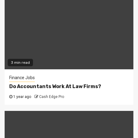
3 min read
Finance Jobs
Do Accountants Work At Law Firms?
1 year ago
Cash Edge Pro