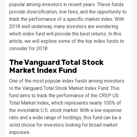
popular among investors in recent years. These funds
provide diversification, low fees, and the opportunity to
track the performance of a specific market index. With
2018 well underway, many investors are wondering
which index fund will provide the best returns. In this
article, we will explore some of the top index funds to
consider for 2018.
The Vanguard Total Stock
Market Index Fund
One of the most popular index funds among investors
is the Vanguard Total Stock Market Index Fund. This
fund aims to track the performance of the CRSP US
Total Market Index, which represents nearly 100% of
the investable U.S. stock market. With a low expense
ratio and a wide range of holdings, this fund can be a
solid choice for investors looking for broad market
exposure.