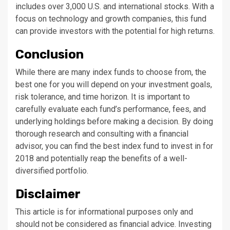
includes over 3,000 U.S. and international stocks. With a
focus on technology and growth companies, this fund
can provide investors with the potential for high returns.
Conclusion
While there are many index funds to choose from, the
best one for you will depend on your investment goals,
risk tolerance, and time horizon. It is important to
carefully evaluate each fund’s performance, fees, and
underlying holdings before making a decision. By doing
thorough research and consulting with a financial
advisor, you can find the best index fund to invest in for
2018 and potentially reap the benefits of a well-
diversified portfolio.
Disclaimer
This article is for informational purposes only and
should not be considered as financial advice. Investing