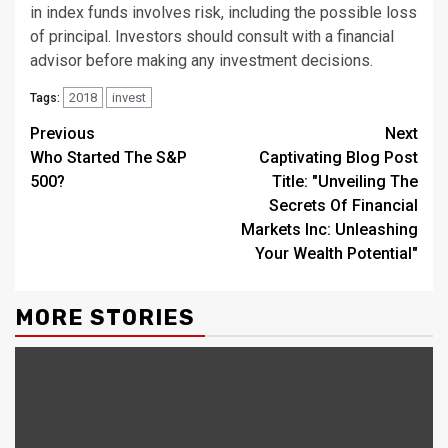
in index funds involves risk, including the possible loss
of principal. Investors should consult with a financial
advisor before making any investment decisions.
2018
invest
Tags:
Continue
Previous
Next
Who Started The S&P
Captivating Blog Post
Reading
500?
Title: "Unveiling The
Secrets Of Financial
Markets Inc: Unleashing
Your Wealth Potential"
MORE STORIES