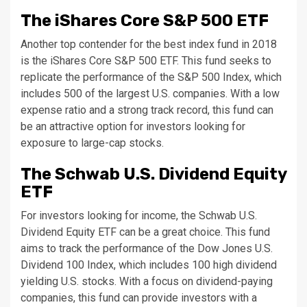
The iShares Core S&P 500 ETF
Another top contender for the best index fund in 2018
is the iShares Core S&P 500 ETF. This fund seeks to
replicate the performance of the S&P 500 Index, which
includes 500 of the largest U.S. companies. With a low
expense ratio and a strong track record, this fund can
be an attractive option for investors looking for
exposure to large-cap stocks.
The Schwab U.S. Dividend Equity
ETF
For investors looking for income, the Schwab U.S.
Dividend Equity ETF can be a great choice. This fund
aims to track the performance of the Dow Jones U.S.
Dividend 100 Index, which includes 100 high dividend
yielding U.S. stocks. With a focus on dividend-paying
companies, this fund can provide investors with a