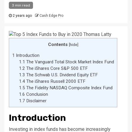
3 min read
2 years ago
Cash Edge Pro
Contents
[
hide
]
1
Introduction
1.1
The Vanguard Total Stock Market Index Fund
1.2
The iShares Core S&P 500 ETF
1.3
The Schwab U.S. Dividend Equity ETF
1.4
The iShares Russell 2000 ETF
1.5
The Fidelity NASDAQ Composite Index Fund
1.6
Conclusion
1.7
Disclaimer
Introduction
Investing in index funds has become increasingly