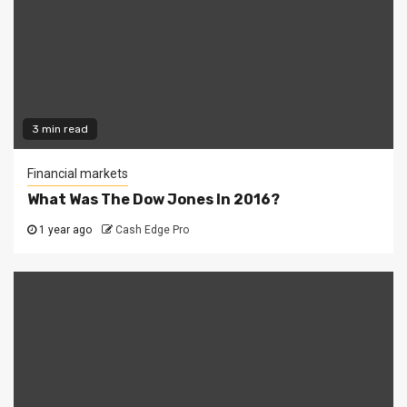
3 min read
Financial markets
What Was The Dow Jones In 2016?
1 year ago
Cash Edge Pro