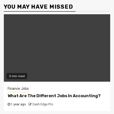
YOU MAY HAVE MISSED
3 min read
Finance Jobs
What Are The Different Jobs In Accounting?
1 year ago
Cash Edge Pro